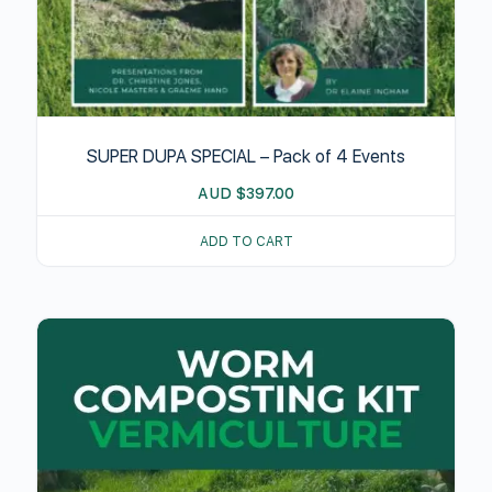
SUPER DUPA SPECIAL – Pack of 4 Events
AUD
$
397.00
ADD TO CART