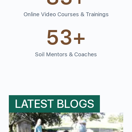
Online Video Courses & Trainings
53
+
Soil Mentors & Coaches
LATEST BLOGS
M