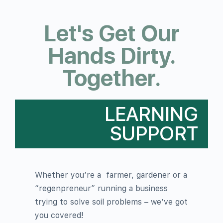
Let's Get Our
Hands Dirty.
Together.
LEARNING
SUPPORT
Whether you’re a
farmer, gardener or a
“regenpreneur” running a business
trying to solve soil problems – we’ve got
you covered!