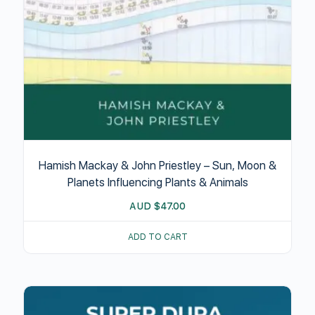
Hamish Mackay & John Priestley – Sun, Moon &
Planets Influencing Plants & Animals
AUD
$
47.00
ADD TO CART