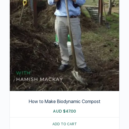
How to Make Biodynamic Compost
AUD
$
47.00
ADD TO CART