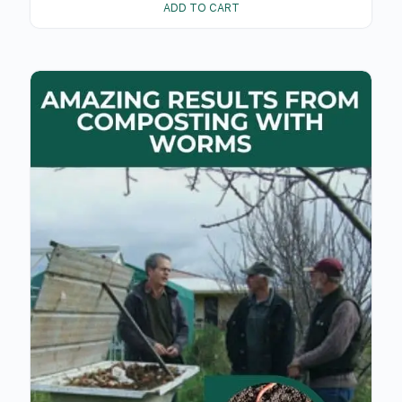
ADD TO CART