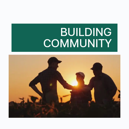
BUILDING
COMMUNITY