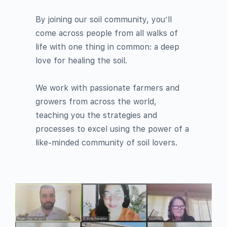
By joining our soil community, you’ll
come across people from all walks of
life with one thing in common: a deep
love for healing the soil.
We work with passionate farmers and
growers from across the world,
teaching you the strategies and
processes to excel using the power of a
like-minded community of soil lovers.