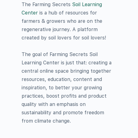
The Farming Secrets
Soil Learning
Center
is a hub of resources for
farmers & growers who are on the
regenerative journey. A platform
created by soil lovers for soil lovers!
The goal of
Farming Secrets
Soil
Learning Center is just that: creating a
central online space bringing together
resources, education, content and
inspiration, to better your growing
practices, boost profits and product
quality with an emphasis on
sustainability and promote freedom
from climate change.