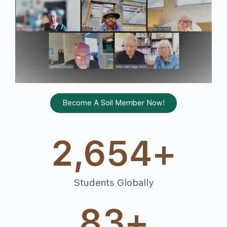
Become A Soil Member Now!
2,654
+
Students Globally
83
+