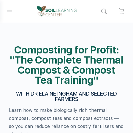
Composting for Profit:
"The Complete Thermal
Compost & Compost
Tea Training"
WITH DR ELAINE INGHAM AND SELECTED
FARMERS
Learn how to make biologically rich thermal
compost, compost teas and compost extracts —
so you can reduce reliance on costly fertilisers and