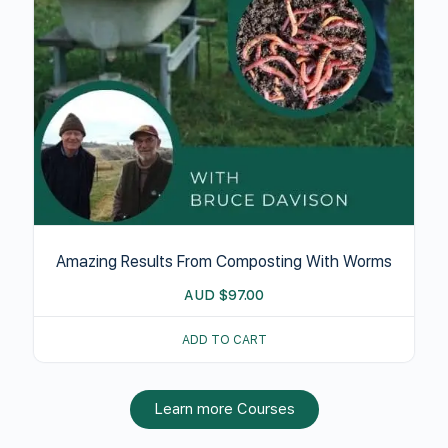
Amazing Results From Composting With Worms
AUD
$
97.00
ADD TO CART
Learn more Courses