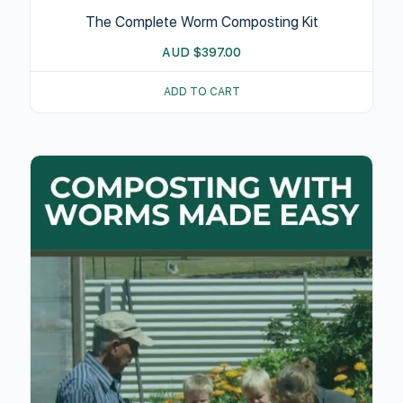
The Complete Worm Composting Kit
AUD
$
397.00
ADD TO CART