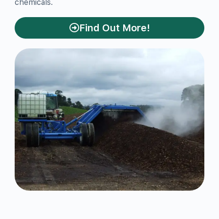
chemicals.
Find Out More!