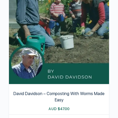
David Davidson – Composting With Worms Made
Easy
AUD
$
47.00