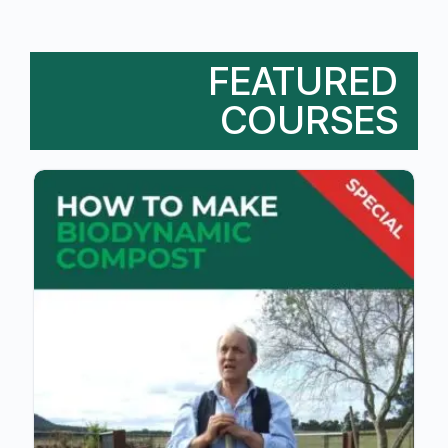
FEATURED
COURSES