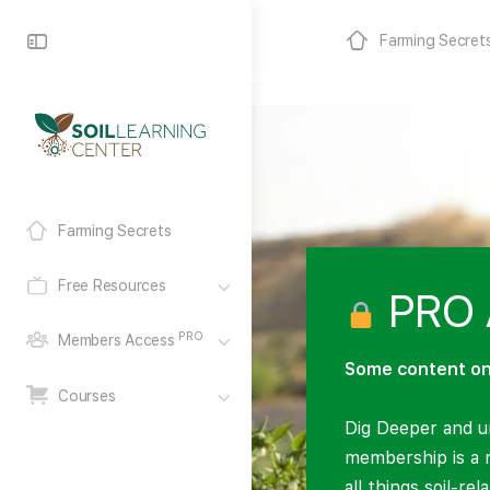
Farming Secret
Farming Secrets
Free Resources
PRO 
PRO
Members Access
Some content on 
Courses
Dig Deeper and un
membership is a 
all things soil-re