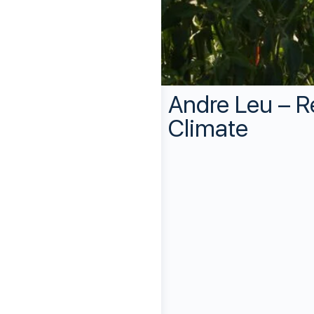
Andre Leu – R
Climate