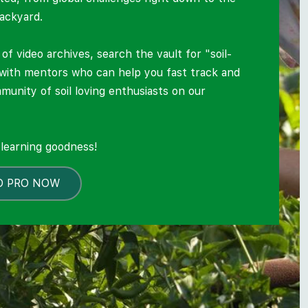
backyard.
of video archives, search the vault for "soil-
 with mentors who can help you fast track and
mmunity of soil loving enthusiasts on our
.
l learning goodness!
O PRO NOW