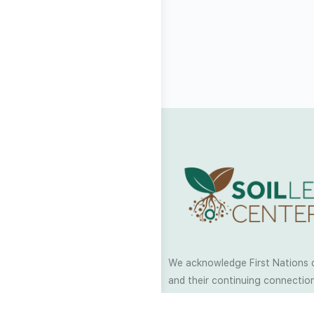
We acknowledge First Nations 
and their continuing connection
and culture across Australia and