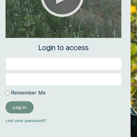
Login to access
Remember Me
Log In
Lost your password?