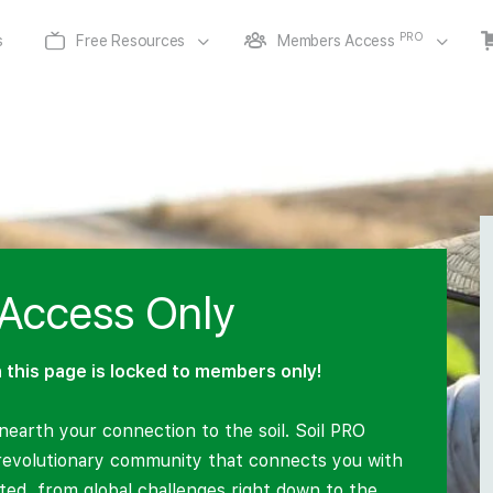
PRO
s
Free Resources
Members Access
Access Only
this page is locked to members only!
earth your connection to the soil. Soil PRO
revolutionary community that connects you with
lated, from global challenges right down to the