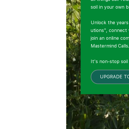
soil in your own 
Unlock the years 
utions", connect
join an online co
Mastermind Calls
It's non-stop soi
UPGRADE T
LOCKED