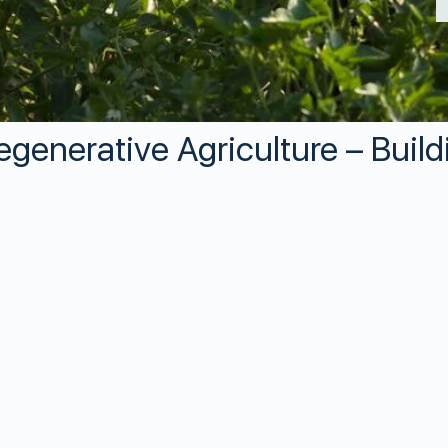
egenerative Agriculture – Build