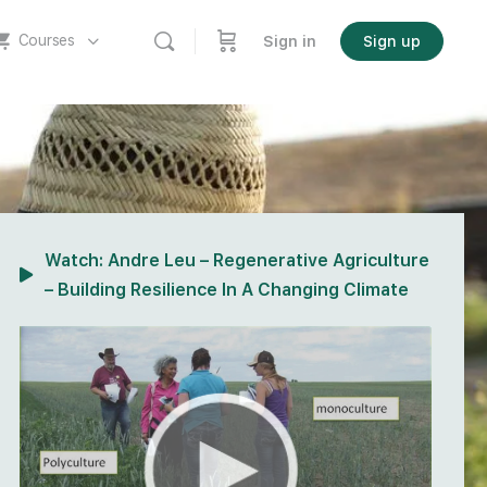
Courses
Sign in
Sign up
Watch:
Andre Leu – Regenerative Agriculture
– Building Resilience In A Changing Climate