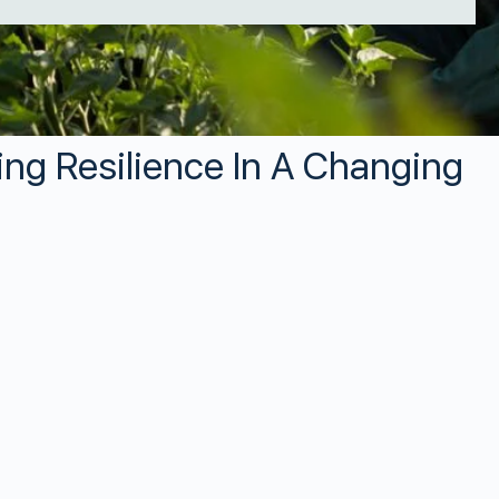
ing Resilience In A Changing