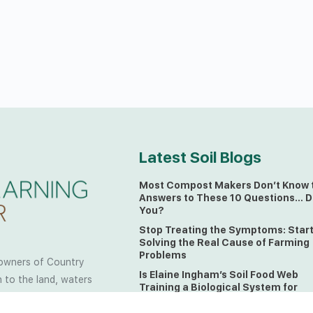
Latest Soil Blogs
Most Compost Makers Don’t Know 
Answers to These 10 Questions… D
You?
Stop Treating the Symptoms: Star
Solving the Real Cause of Farming
Problems
owners of Country
Is Elaine Ingham’s Soil Food Web
 to the land, waters
Training a Biological System for
 from all over the
Farmers?