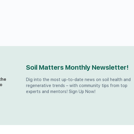
Soil Matters Monthly Newsletter!
the
Dig into the most up-to-date news on soil health and
o
regenerative trends – with community tips from top
experts and mentors! Sign Up Now!
t