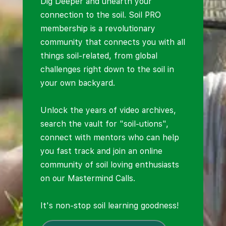
Dig Deeper and unearth your
connection to the soil. Soil PRO
membership is a revolutionary
community that connects you with all
things soil-related, from global
challenges right down to the soil in
your own backyard.
Unlock the years of video archives,
search the vault for "soil-utions",
connect with mentors who can help
you fast track and join an online
community of soil loving enthusiasts
on our Mastermind Calls.
It's non-stop soil learning goodness!