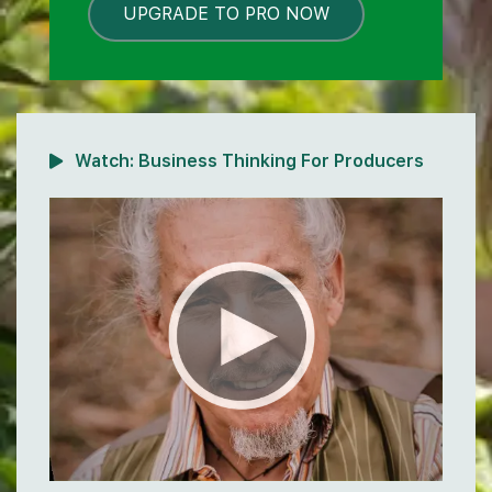
UPGRADE TO PRO NOW
LOCKED
Watch:
Business Thinking For Producers