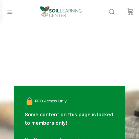
PRO Access Only
Some content on this page is locked
to members only!