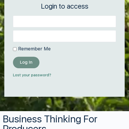
Login to access
Remember Me
Log In
Lost your password?
Business Thinking For
Producers