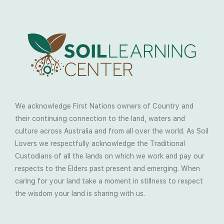
We acknowledge First Nations owners of Country and
their continuing connection to the land, waters and
culture across Australia and from all over the world. As Soil
Lovers we respectfully acknowledge the Traditional
Custodians of all the lands on which we work and pay our
respects to the Elders past present and emerging. When
caring for your land take a moment in stillness to respect
the wisdom your land is sharing with us.