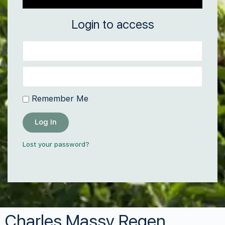
Login to access
Remember Me
Log In
Lost your password?
Charles Massy Regen