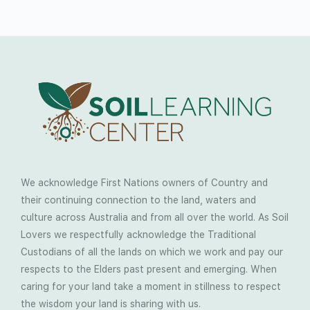
We acknowledge First Nations owners of Country and
their continuing connection to the land, waters and
culture across Australia and from all over the world. As Soil
Lovers we respectfully acknowledge the Traditional
Custodians of all the lands on which we work and pay our
respects to the Elders past present and emerging. When
caring for your land take a moment in stillness to respect
the wisdom your land is sharing with us.