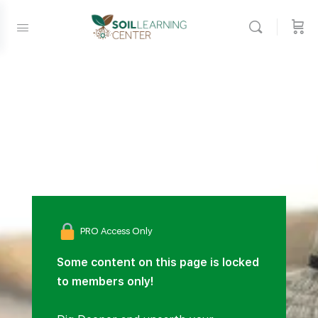
PRO Access Only
Some content on this page is locked
to members only!