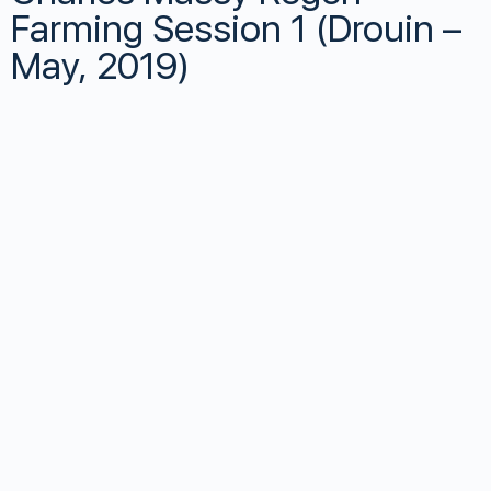
Farming Session 1 (Drouin –
May, 2019)