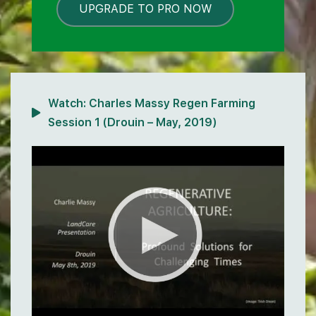
UPGRADE TO PRO NOW
LOCKED
Watch:
Charles Massy Regen Farming
Session 1 (Drouin – May, 2019)