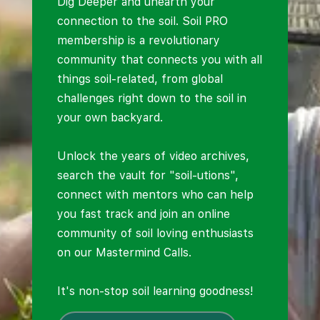
Dig Deeper and unearth your
connection to the soil. Soil PRO
membership is a revolutionary
community that connects you with all
things soil-related, from global
challenges right down to the soil in
your own backyard.
Unlock the years of video archives,
search the vault for "soil-utions",
connect with mentors who can help
you fast track and join an online
community of soil loving enthusiasts
on our Mastermind Calls.
It's non-stop soil learning goodness!