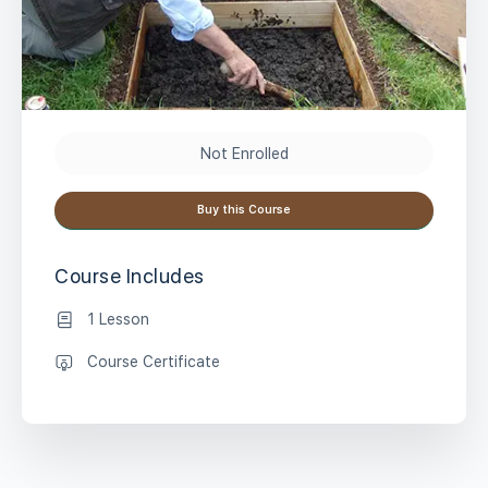
Not Enrolled
Buy this Course
Course Includes
1 Lesson
Course Certificate