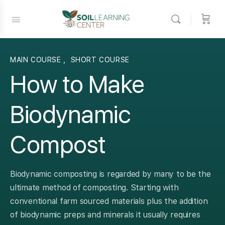
MAIN COURSE
,
SHORT COURSE
How to Make
Biodynamic
Compost
Biodynamic composting is regarded by many to be the
ultimate method of composting. Starting with
conventional farm sourced materials plus the addition
of biodynamic preps and minerals it usually requires