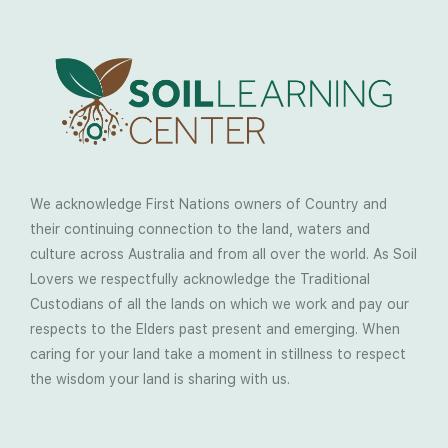
We acknowledge First Nations owners of Country and
their continuing connection to the land, waters and
culture across Australia and from all over the world. As Soil
Lovers we respectfully acknowledge the Traditional
Custodians of all the lands on which we work and pay our
respects to the Elders past present and emerging. When
caring for your land take a moment in stillness to respect
the wisdom your land is sharing with us.