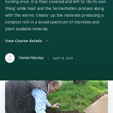
turning once. It is then covered and left to ‘do its own
thing’ while heat and the fermentation process along
with the worms ‘cleans’ up the materials producing a
compost rich in a broad spectrum of microbes and
plant available minerals.
View Course details
·
Hamish Mackay
April 13, 2021