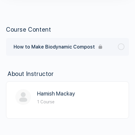
Course Content
How to Make Biodynamic Compost
About Instructor
Hamish Mackay
1 Course