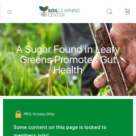
A Sugar Found in Leafy
Greens Promotes Gut
Health
PRO Access Only
Some content on this page is locked to
members only!