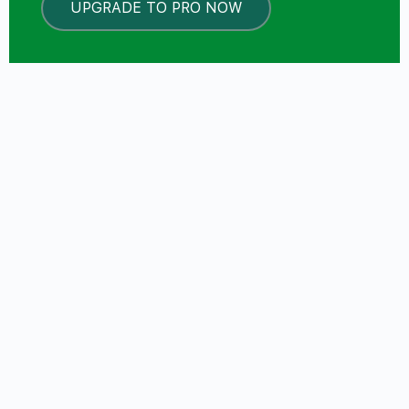
UPGRADE TO PRO NOW
LOCKED