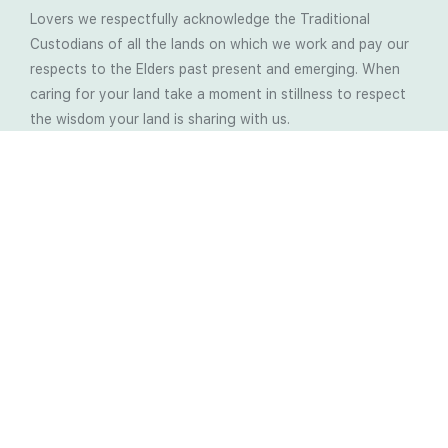
Lovers we respectfully acknowledge the Traditional
Custodians of all the lands on which we work and pay our
respects to the Elders past present and emerging. When
caring for your land take a moment in stillness to respect
the wisdom your land is sharing with us.
Latest Soil Blogs
Most Compost Makers Don’t Know the Answers to
These 10 Questions… Do You?
Stop Treating the Symptoms: Start Solving the
Real Cause of Farming Problems
Is Elaine Ingham’s Soil Food Web Training a