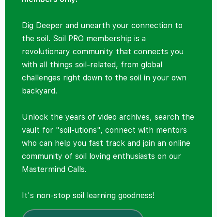
Dig Deeper and unearth your connection to
the soil. Soil PRO membership is a
revolutionary community that connects you
with all things soil-related, from global
challenges right down to the soil in your own
backyard.
Unlock the years of video archives, search the
vault for "soil-utions", connect with mentors
who can help you fast track and join an online
community of soil loving enthusiasts on our
Mastermind Calls.
It's non-stop soil learning goodness!