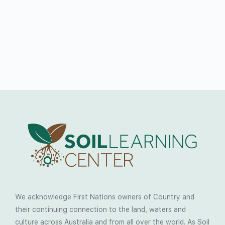
We acknowledge First Nations owners of Country and
their continuing connection to the land, waters and
culture across Australia and from all over the world. As Soil