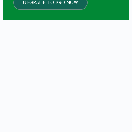
UPGRADE TO PRO NOW
LOCKED