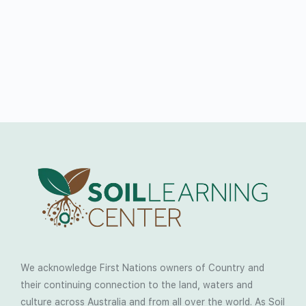
We acknowledge First Nations owners of Country and
their continuing connection to the land, waters and
culture across Australia and from all over the world. As Soil