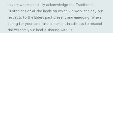
Lovers we respectfully acknowledge the Traditional
Custodians of all the lands on which we work and pay our
respects to the Elders past present and emerging. When
caring for your land take a moment in stillness to respect
the wisdom your land is sharing with us.
Latest Soil Blogs
Most Compost Makers Don’t Know the Answers to
These 10 Questions… Do You?
Stop Treating the Symptoms: Start Solving the
Real Cause of Farming Problems
Is Elaine Ingham’s Soil Food Web Training a