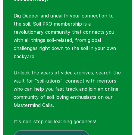
Dig Deeper and unearth your connection to
the soil. Soil PRO membership is a
revolutionary community that connects you
with all things soil-related, from global
challenges right down to the soil in your own
backyard.
Unlock the years of video archives, search the
vault for "soil-utions", connect with mentors
who can help you fast track and join an online
community of soil loving enthusiasts on our
Mastermind Calls.
It's non-stop soil learning goodness!