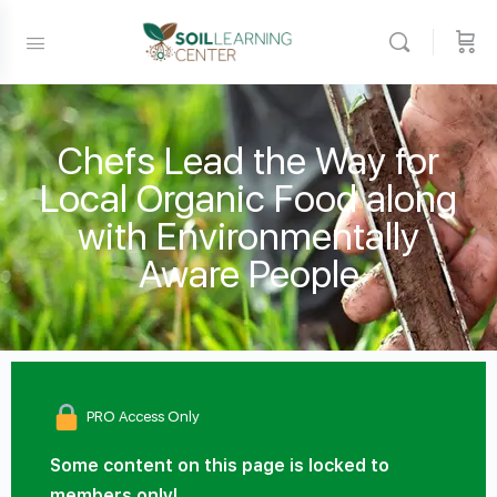
Chefs Lead the Way for
Local Organic Food along
with Environmentally
Aware People
PRO Access Only
Some content on this page is locked to
members only!