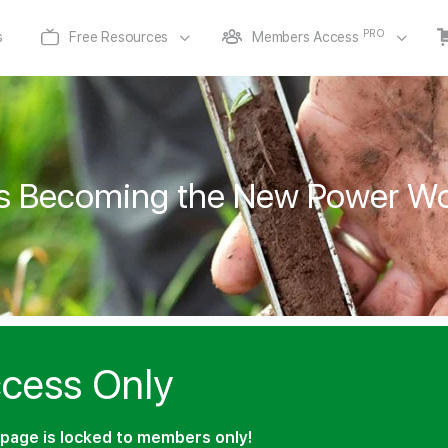
PRO
s
Free Resources
Members Access
 is Becoming the New Power Wo
cess Only
page is locked to members only!