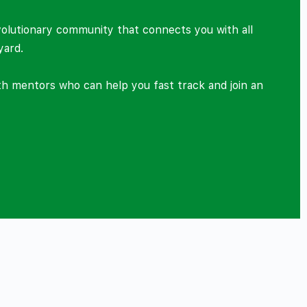
volutionary community that connects you with all
yard.
ith mentors who can help you fast track and join an