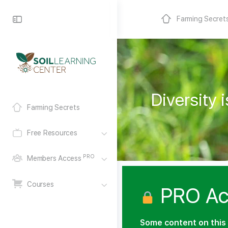
Farming Secret
Diversity
Farming Secrets
Free Resources
PRO
Members Access
Courses
PRO Ac
Some content on this 