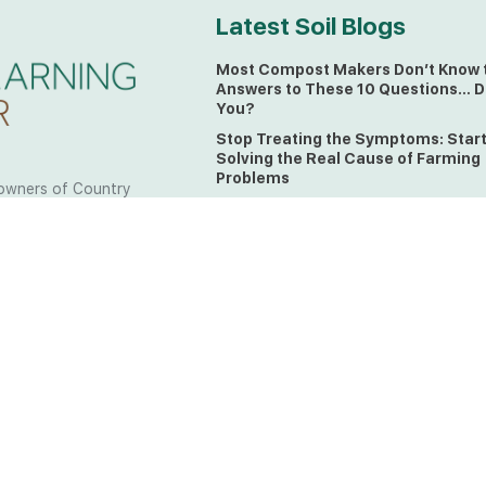
Latest Soil Blogs
Most Compost Makers Don’t Know 
Answers to These 10 Questions… D
You?
Stop Treating the Symptoms: Star
Solving the Real Cause of Farming
Problems
owners of Country
Is Elaine Ingham’s Soil Food Web
 to the land, waters
Training a Biological System for
 from all over the
Farmers?
ctfully acknowledge
Could This Crisis Be Revealing Wh
Farming Can No Longer Ignore?
l the lands on which
o the Elders past
The Soil Food Web: Understanding 
Living Foundation of Healthy Soil
ing for your land take
What A Brix Reading Really Tells Yo
t the wisdom your land
plain farmer words)