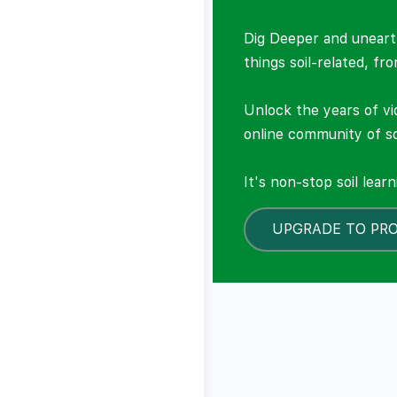
Dig Deeper and unearth
things soil-related, fr
Unlock the years of vi
online community of so
It's non-stop soil lear
UPGRADE TO PR
LOCKED