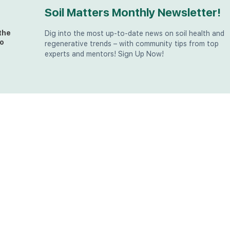
Soil Matters Monthly Newsletter!
the
Dig into the most up-to-date news on soil health and
o
regenerative trends – with community tips from top
experts and mentors! Sign Up Now!
t
at
the
u (in