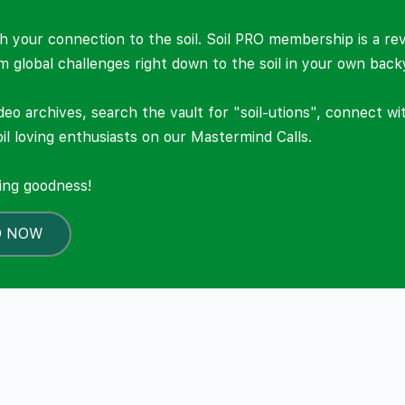
 your connection to the soil. Soil PRO membership is a re
om global challenges right down to the soil in your own back
deo archives, search the vault for "soil-utions", connect w
il loving enthusiasts on our Mastermind Calls.
ning goodness!
O NOW