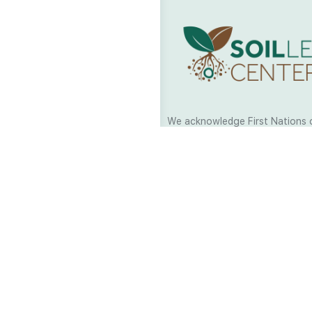
We acknowledge First Nations 
and their continuing connection
and culture across Australia and
world. As Soil Lovers we respe
the Traditional Custodians of al
we work and pay our respects t
present and emerging. When car
a moment in stillness to respec
is sharing with us.