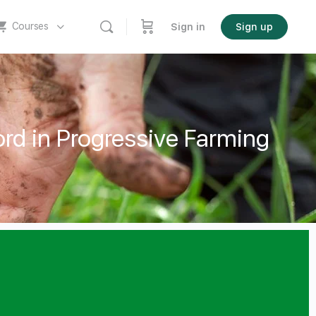
Courses
Sign in
Sign up
rd in Progressive Farming