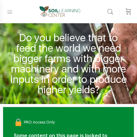
Do you believe that to
feed the world we need
bigger farms with bigger
machinery and with more
inputs in order to produce
higher yields?
PRO Access Only
Some content on this page is locked to