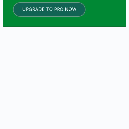
UPGRADE TO PRO NOW
LOCKED