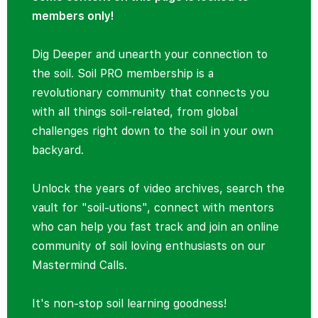
members only!
Dig Deeper and unearth your connection to
the soil. Soil PRO membership is a
revolutionary community that connects you
with all things soil-related, from global
challenges right down to the soil in your own
backyard.
Unlock the years of video archives, search the
vault for "soil-utions", connect with mentors
who can help you fast track and join an online
community of soil loving enthusiasts on our
Mastermind Calls.
It's non-stop soil learning goodness!