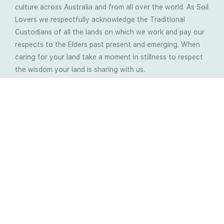
culture across Australia and from all over the world. As Soil
Lovers we respectfully acknowledge the Traditional
Custodians of all the lands on which we work and pay our
respects to the Elders past present and emerging. When
caring for your land take a moment in stillness to respect
the wisdom your land is sharing with us.
Latest Soil Blogs
Most Compost Makers Don’t Know the Answers to
These 10 Questions… Do You?
Stop Treating the Symptoms: Start Solving the
Real Cause of Farming Problems