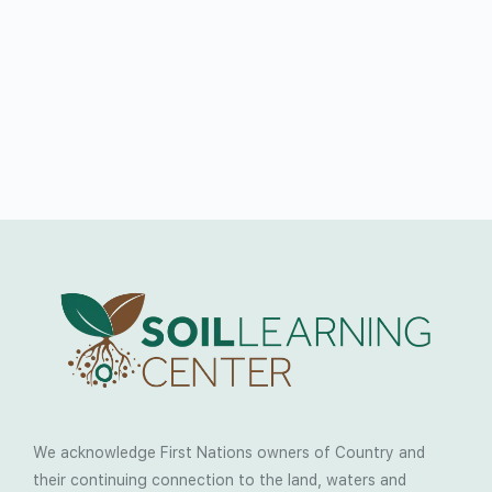
We acknowledge First Nations owners of Country and
their continuing connection to the land, waters and