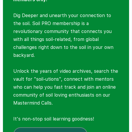
Dig Deeper and unearth your connection to
the soil. Soil PRO membership is a
revolutionary community that connects you
with all things soil-related, from global
challenges right down to the soil in your own
backyard.
Unlock the years of video archives, search the
vault for "soil-utions", connect with mentors
who can help you fast track and join an online
community of soil loving enthusiasts on our
Mastermind Calls.
It's non-stop soil learning goodness!