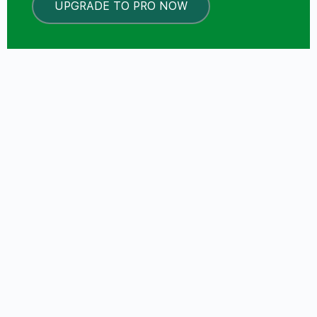
UPGRADE TO PRO NOW
LOCKED