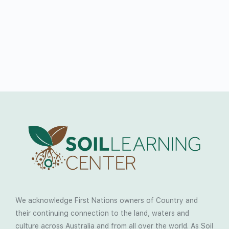
We acknowledge First Nations owners of Country and
their continuing connection to the land, waters and
culture across Australia and from all over the world. As Soil