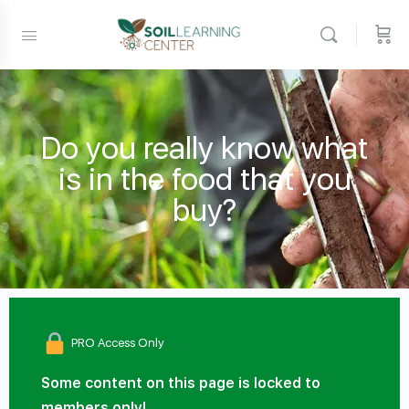
Do you really know what
is in the food that you
buy?
PRO Access Only
Some content on this page is locked to
members only!