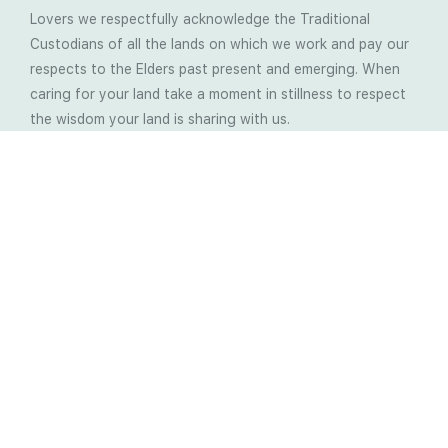
Lovers we respectfully acknowledge the Traditional
Custodians of all the lands on which we work and pay our
respects to the Elders past present and emerging. When
caring for your land take a moment in stillness to respect
the wisdom your land is sharing with us.
Latest Soil Blogs
Most Compost Makers Don’t Know the Answers to
These 10 Questions… Do You?
Stop Treating the Symptoms: Start Solving the
Real Cause of Farming Problems
Is Elaine Ingham’s Soil Food Web Training a