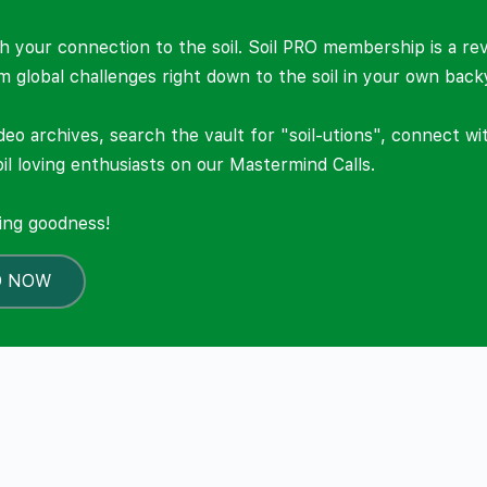
 your connection to the soil. Soil PRO membership is a re
om global challenges right down to the soil in your own back
deo archives, search the vault for "soil-utions", connect w
il loving enthusiasts on our Mastermind Calls.
ning goodness!
O NOW