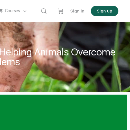
Courses
Sign in
Sign up
 Helping Animals Overcome
blems