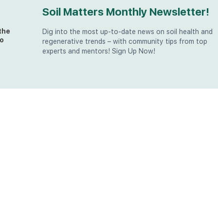
Soil Matters Monthly Newsletter!
the
Dig into the most up-to-date news on soil health and
o
regenerative trends – with community tips from top
experts and mentors! Sign Up Now!
t
at
the
u (in