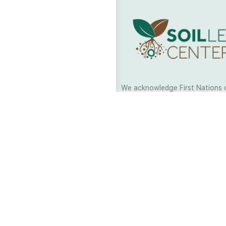
We acknowledge First Nations 
and their continuing connection
and culture across Australia and
world. As Soil Lovers we respe
the Traditional Custodians of al
we work and pay our respects t
present and emerging. When car
a moment in stillness to respec
is sharing with us.