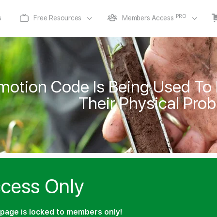
PRO
s
Free Resources
Members Access
otion Code Is Being Used To
Their Physical Pro
cess Only
page is locked to members only!