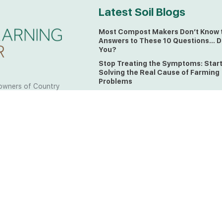
Latest Soil Blogs
Most Compost Makers Don’t Know 
Answers to These 10 Questions… D
You?
Stop Treating the Symptoms: Star
Solving the Real Cause of Farming
Problems
owners of Country
Is Elaine Ingham’s Soil Food Web
 to the land, waters
Training a Biological System for
 from all over the
Farmers?
ctfully acknowledge
Could This Crisis Be Revealing Wh
Farming Can No Longer Ignore?
l the lands on which
o the Elders past
The Soil Food Web: Understanding 
Living Foundation of Healthy Soil
ing for your land take
What A Brix Reading Really Tells Yo
t the wisdom your land
plain farmer words)