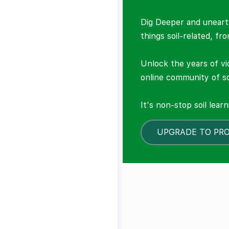
Dig Deeper and unearth
things soil-related, fr
Unlock the years of vi
online community of so
It's non-stop soil lear
UPGRADE TO PR
LOCKED