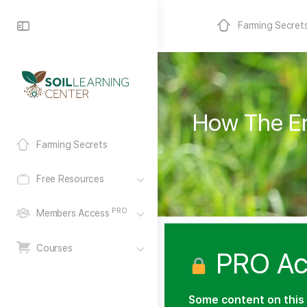
Farming Secret
How The Em
Farming Secrets
Free Resources
PRO
Members Access
Courses
PRO Ac
Some content on this 