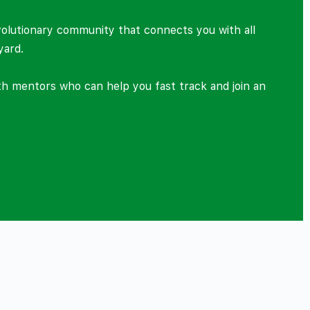
volutionary community that connects you with all
yard.
ith mentors who can help you fast track and join an