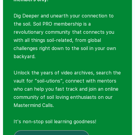
Dig Deeper and unearth your connection to
the soil. Soil PRO membership is a
revolutionary community that connects you
with all things soil-related, from global
challenges right down to the soil in your own
backyard.
Unlock the years of video archives, search the
vault for "soil-utions", connect with mentors
who can help you fast track and join an online
community of soil loving enthusiasts on our
Mastermind Calls.
It's non-stop soil learning goodness!