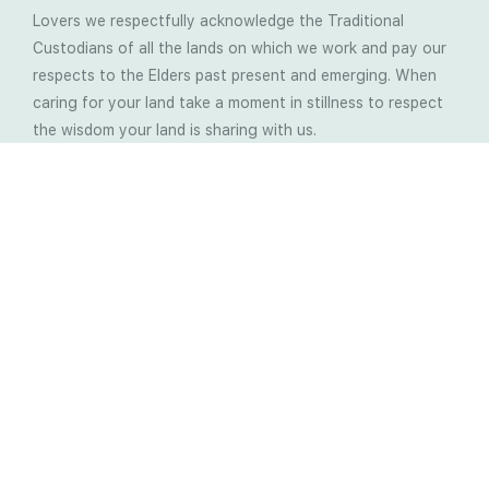
Lovers we respectfully acknowledge the Traditional
Custodians of all the lands on which we work and pay our
respects to the Elders past present and emerging. When
caring for your land take a moment in stillness to respect
the wisdom your land is sharing with us.
Latest Soil Blogs
Most Compost Makers Don’t Know the Answers to
These 10 Questions… Do You?
Stop Treating the Symptoms: Start Solving the
Real Cause of Farming Problems
Is Elaine Ingham’s Soil Food Web Training a