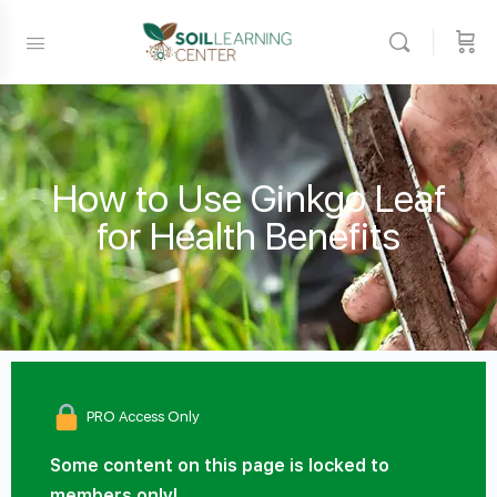
How to Use Ginkgo Leaf
for Health Benefits
PRO Access Only
Some content on this page is locked to
members only!