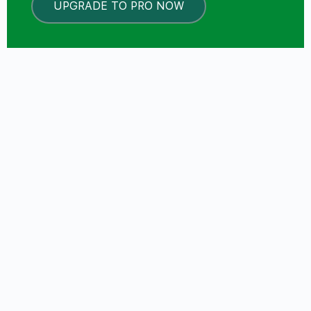
UPGRADE TO PRO NOW
LOCKED