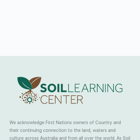
We acknowledge First Nations owners of Country and
their continuing connection to the land, waters and
culture across Australia and from all over the world. As Soil