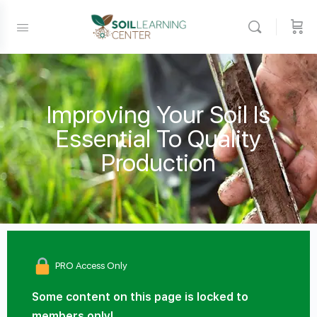
Improving Your Soil Is
Essential To Quality
Production
PRO Access Only
Some content on this page is locked to
members only!