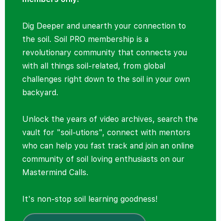
Dig Deeper and unearth your connection to
the soil. Soil PRO membership is a
revolutionary community that connects you
with all things soil-related, from global
challenges right down to the soil in your own
backyard.
Unlock the years of video archives, search the
vault for "soil-utions", connect with mentors
who can help you fast track and join an online
community of soil loving enthusiasts on our
Mastermind Calls.
It's non-stop soil learning goodness!