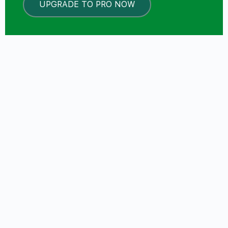
UPGRADE TO PRO NOW
LOCKED