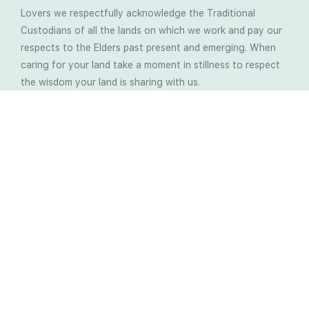
Lovers we respectfully acknowledge the Traditional
Custodians of all the lands on which we work and pay our
respects to the Elders past present and emerging. When
caring for your land take a moment in stillness to respect
the wisdom your land is sharing with us.
Latest Soil Blogs
Most Compost Makers Don’t Know the Answers to
These 10 Questions… Do You?
Stop Treating the Symptoms: Start Solving the
Real Cause of Farming Problems
Is Elaine Ingham’s Soil Food Web Training a