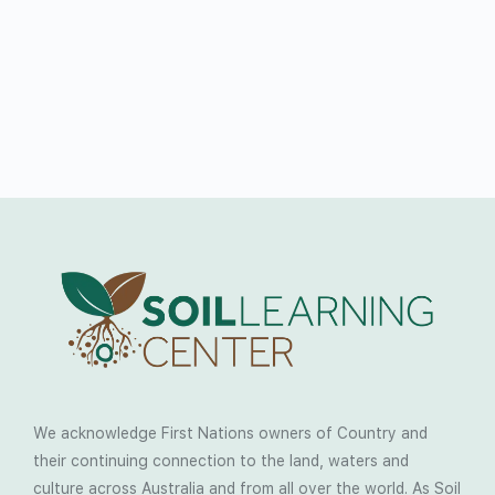
We acknowledge First Nations owners of Country and
their continuing connection to the land, waters and
culture across Australia and from all over the world. As Soil