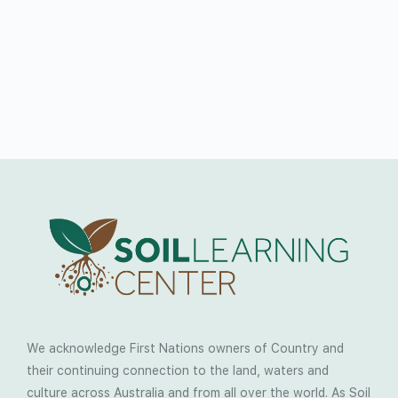
We acknowledge First Nations owners of Country and
their continuing connection to the land, waters and
culture across Australia and from all over the world. As Soil