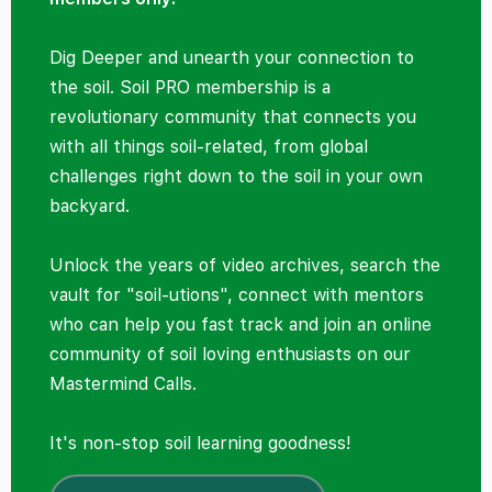
Dig Deeper and unearth your connection to
the soil. Soil PRO membership is a
revolutionary community that connects you
with all things soil-related, from global
challenges right down to the soil in your own
backyard.
Unlock the years of video archives, search the
vault for "soil-utions", connect with mentors
who can help you fast track and join an online
community of soil loving enthusiasts on our
Mastermind Calls.
It's non-stop soil learning goodness!