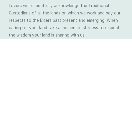
Lovers we respectfully acknowledge the Traditional
Custodians of all the lands on which we work and pay our
respects to the Elders past present and emerging. When
caring for your land take a moment in stillness to respect
the wisdom your land is sharing with us.
Latest Soil Blogs
Most Compost Makers Don’t Know the Answers to
These 10 Questions… Do You?
Stop Treating the Symptoms: Start Solving the
Real Cause of Farming Problems
Is Elaine Ingham’s Soil Food Web Training a