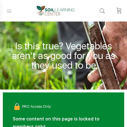
Is this true? Vegetables
aren’t as good for you as
they used to be
PRO Access Only
Some content on this page is locked to
members only!