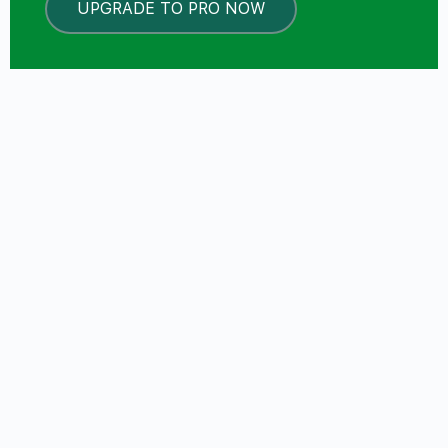
UPGRADE TO PRO NOW
LOCKED