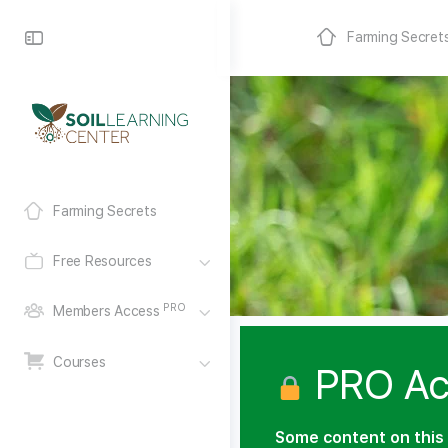
Farming Secret
Farming Secrets
Free Resources
PRO
Members Access
Courses
PRO Ac
Some content on this 