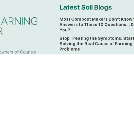
Latest Soil Blogs
Most Compost Makers Don’t Know 
Answers to These 10 Questions… D
You?
Stop Treating the Symptoms: Star
Solving the Real Cause of Farming
Problems
owners of Country
Is Elaine Ingham’s Soil Food Web
 to the land, waters
Training a Biological System for
 from all over the
Farmers?
ctfully acknowledge
Could This Crisis Be Revealing Wh
Farming Can No Longer Ignore?
l the lands on which
o the Elders past
The Soil Food Web: Understanding 
Living Foundation of Healthy Soil
ing for your land take
What A Brix Reading Really Tells Yo
t the wisdom your land
plain farmer words)