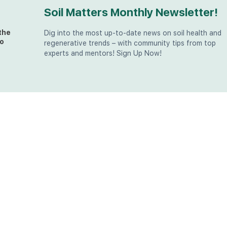
Soil Matters Monthly Newsletter!
the
Dig into the most up-to-date news on soil health and
o
regenerative trends – with community tips from top
experts and mentors! Sign Up Now!
t
at
the
u (in