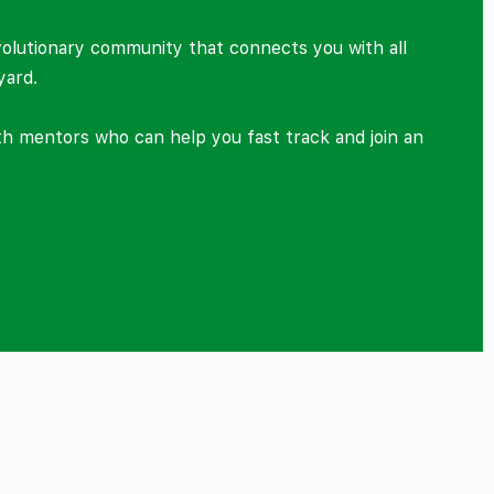
volutionary community that connects you with all
yard.
ith mentors who can help you fast track and join an