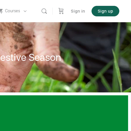
Courses
Sign in
Sign up
Festive Season