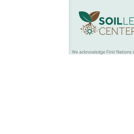
We acknowledge First Nations 
and their continuing connection
and culture across Australia and
world. As Soil Lovers we respe
the Traditional Custodians of al
we work and pay our respects t
present and emerging. When car
a moment in stillness to respec
is sharing with us.