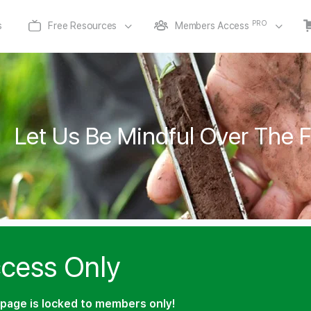
PRO
s
Free Resources
Members Access
Let Us Be Mindful Over The 
cess Only
page is locked to members only!