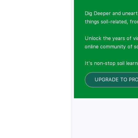
Dig Deeper and unearth
things soil-related, fr
Unlock the years of vi
online community of so
It's non-stop soil lear
UPGRADE TO PR
LOCKED