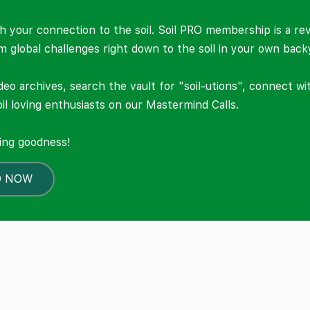
 your connection to the soil. Soil PRO membership is a re
om global challenges right down to the soil in your own back
deo archives, search the vault for "soil-utions", connect w
il loving enthusiasts on our Mastermind Calls.
ning goodness!
O NOW