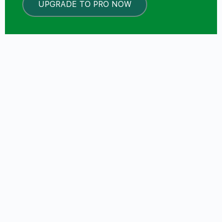
UPGRADE TO PRO NOW
LOCKED