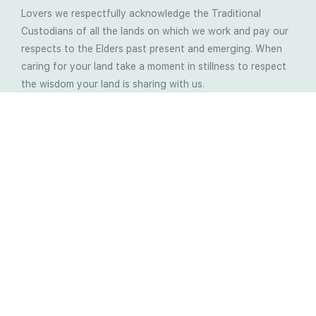
Lovers we respectfully acknowledge the Traditional
Custodians of all the lands on which we work and pay our
respects to the Elders past present and emerging. When
caring for your land take a moment in stillness to respect
the wisdom your land is sharing with us.
Latest Soil Blogs
Most Compost Makers Don’t Know the Answers to
These 10 Questions… Do You?
Stop Treating the Symptoms: Start Solving the
Real Cause of Farming Problems
Is Elaine Ingham’s Soil Food Web Training a