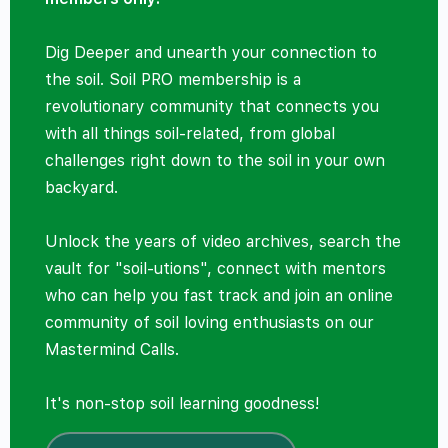
Dig Deeper and unearth your connection to
the soil. Soil PRO membership is a
revolutionary community that connects you
with all things soil-related, from global
challenges right down to the soil in your own
backyard.
Unlock the years of video archives, search the
vault for "soil-utions", connect with mentors
who can help you fast track and join an online
community of soil loving enthusiasts on our
Mastermind Calls.
It's non-stop soil learning goodness!