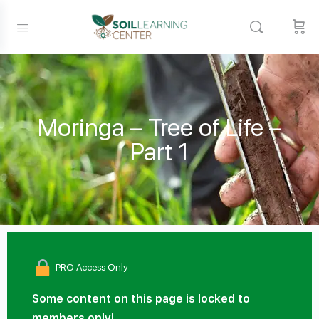
Moringa – Tree of Life –
Part 1
PRO Access Only
Some content on this page is locked to
members only!