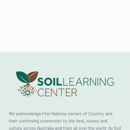
We acknowledge First Nations owners of Country and
their continuing connection to the land, waters and
culture across Australia and from all over the world. As Soil