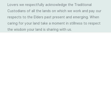
Lovers we respectfully acknowledge the Traditional
Custodians of all the lands on which we work and pay our
respects to the Elders past present and emerging. When
caring for your land take a moment in stillness to respect
the wisdom your land is sharing with us.
Latest Soil Blogs
Most Compost Makers Don’t Know the Answers to
These 10 Questions… Do You?
Stop Treating the Symptoms: Start Solving the
Real Cause of Farming Problems
Is Elaine Ingham’s Soil Food Web Training a