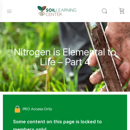
Nitrogen is Elemental to
Life – Part 4
PRO Access Only
Some content on this page is locked to
members only!