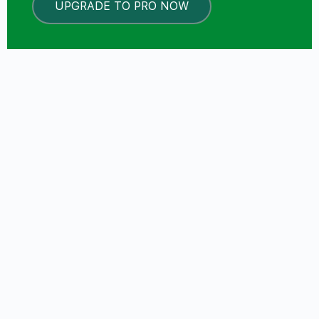
UPGRADE TO PRO NOW
LOCKED