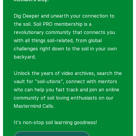
Dig Deeper and unearth your connection to
the soil. Soil PRO membership is a
revolutionary community that connects you
with all things soil-related, from global
challenges right down to the soil in your own
backyard.
Unlock the years of video archives, search the
vault for "soil-utions", connect with mentors
who can help you fast track and join an online
community of soil loving enthusiasts on our
Mastermind Calls.
It's non-stop soil learning goodness!