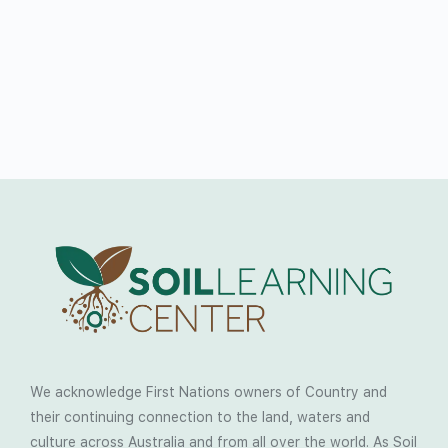
We acknowledge First Nations owners of Country and
their continuing connection to the land, waters and
culture across Australia and from all over the world. As Soil