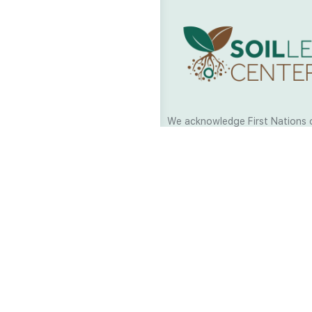
We acknowledge First Nations 
and their continuing connection
and culture across Australia and
world. As Soil Lovers we respe
the Traditional Custodians of al
we work and pay our respects t
present and emerging. When car
a moment in stillness to respec
is sharing with us.