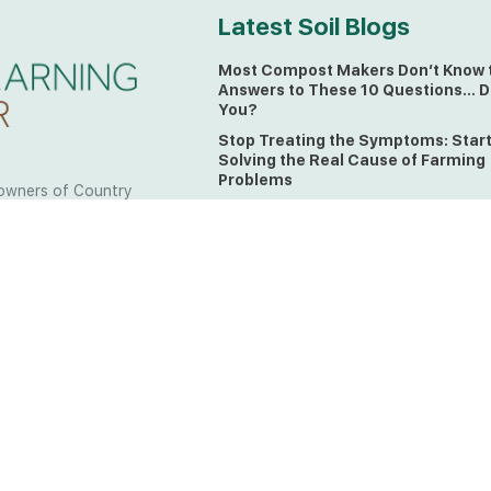
Latest Soil Blogs
Most Compost Makers Don’t Know 
Answers to These 10 Questions… D
You?
Stop Treating the Symptoms: Star
Solving the Real Cause of Farming
Problems
owners of Country
Is Elaine Ingham’s Soil Food Web
 to the land, waters
Training a Biological System for
 from all over the
Farmers?
ctfully acknowledge
Could This Crisis Be Revealing Wh
Farming Can No Longer Ignore?
l the lands on which
o the Elders past
The Soil Food Web: Understanding 
Living Foundation of Healthy Soil
ing for your land take
What A Brix Reading Really Tells Yo
t the wisdom your land
plain farmer words)