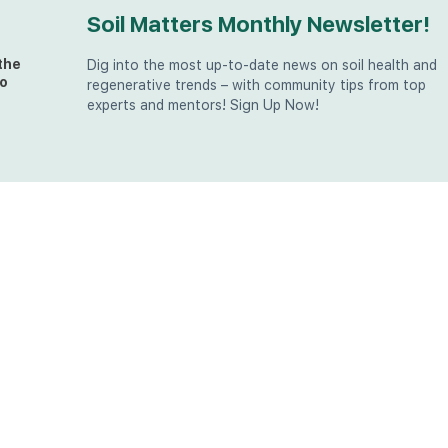
Soil Matters Monthly Newsletter!
the
Dig into the most up-to-date news on soil health and
o
regenerative trends – with community tips from top
experts and mentors! Sign Up Now!
t
at
the
u (in