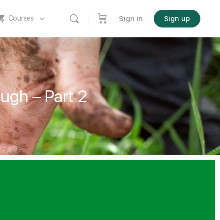
Courses
Sign in
Sign up
ough – Part 2