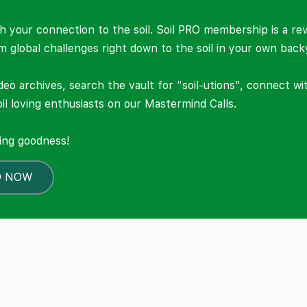
 your connection to the soil. Soil PRO membership is a re
om global challenges right down to the soil in your own back
deo archives, search the vault for "soil-utions", connect w
il loving enthusiasts on our Mastermind Calls.
ning goodness!
O NOW