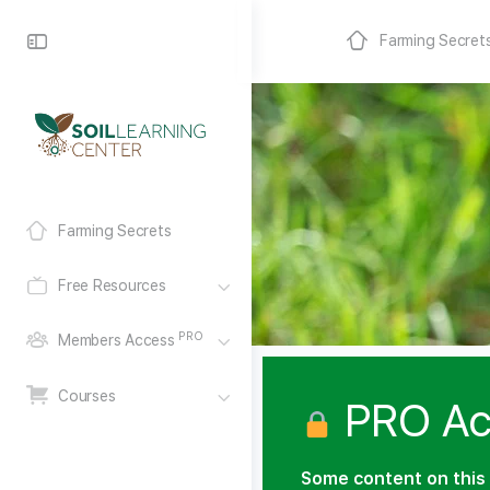
Farming Secret
Farming Secrets
Free Resources
PRO
Members Access
Courses
PRO Ac
Some content on this 