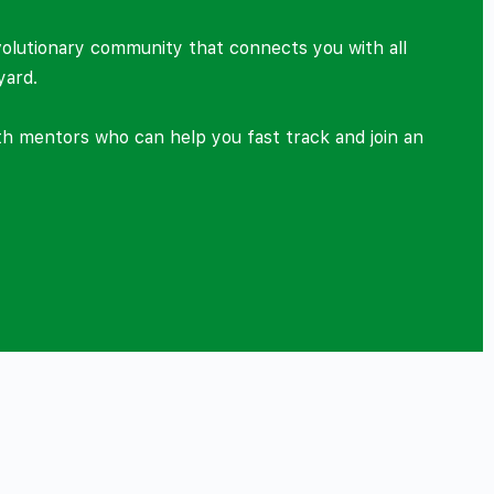
volutionary community that connects you with all
yard.
ith mentors who can help you fast track and join an