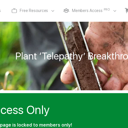
PRO
s
Free Resources
Members Access
Plant ‘Telepathy’ Breakthr
cess Only
page is locked to members only!