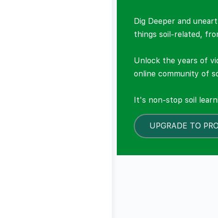
Dig Deeper and unearth
things soil-related, fr
Unlock the years of vi
online community of so
It's non-stop soil lear
UPGRADE TO PR
LOCKED