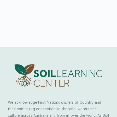
We acknowledge First Nations owners of Country and
their continuing connection to the land, waters and
culture across Australia and from all over the world. As Soil