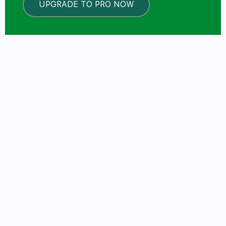
UPGRADE TO PRO NOW
LOCKED