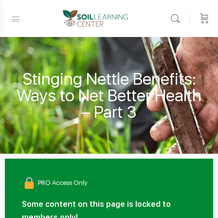
Stinging Nettle Benefits:
Ways to Net Better Health
– Part 3
PRO Access Only
Some content on this page is locked to
members only!