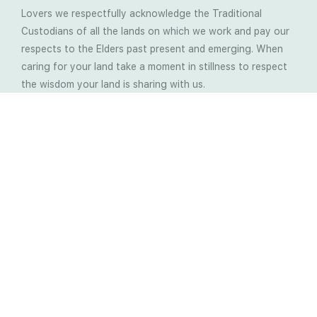
Lovers we respectfully acknowledge the Traditional
Custodians of all the lands on which we work and pay our
respects to the Elders past present and emerging. When
caring for your land take a moment in stillness to respect
the wisdom your land is sharing with us.
Latest Soil Blogs
Most Compost Makers Don’t Know the Answers to
These 10 Questions… Do You?
Stop Treating the Symptoms: Start Solving the
Real Cause of Farming Problems
Is Elaine Ingham’s Soil Food Web Training a