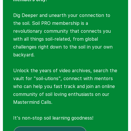
Dig Deeper and unearth your connection to
the soil. Soil PRO membership is a
revolutionary community that connects you
with all things soil-related, from global
challenges right down to the soil in your own
backyard.
Unlock the years of video archives, search the
vault for "soil-utions", connect with mentors
who can help you fast track and join an online
community of soil loving enthusiasts on our
Mastermind Calls.
It's non-stop soil learning goodness!