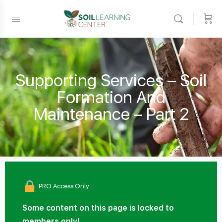
Supporting Services – Soil
Formation And
Maintenance – Part 2
PRO Access Only
Some content on this page is locked to
members only!