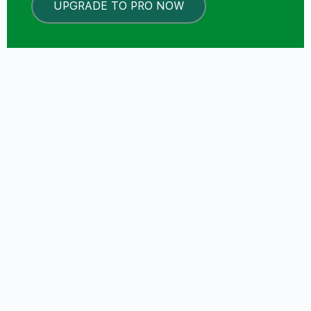
UPGRADE TO PRO NOW
LOCKED