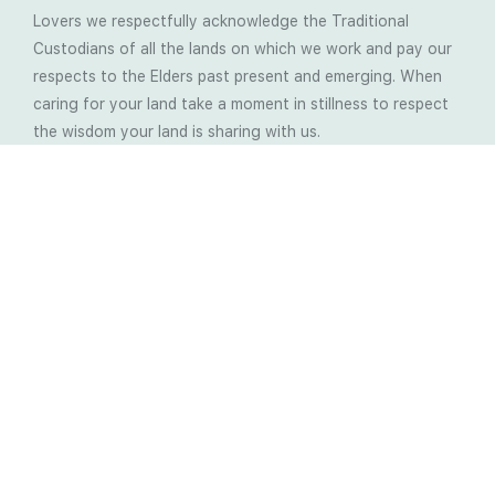
Lovers we respectfully acknowledge the Traditional
Custodians of all the lands on which we work and pay our
respects to the Elders past present and emerging. When
caring for your land take a moment in stillness to respect
the wisdom your land is sharing with us.
Latest Soil Blogs
Most Compost Makers Don’t Know the Answers to
These 10 Questions… Do You?
Stop Treating the Symptoms: Start Solving the
Real Cause of Farming Problems
Is Elaine Ingham’s Soil Food Web Training a