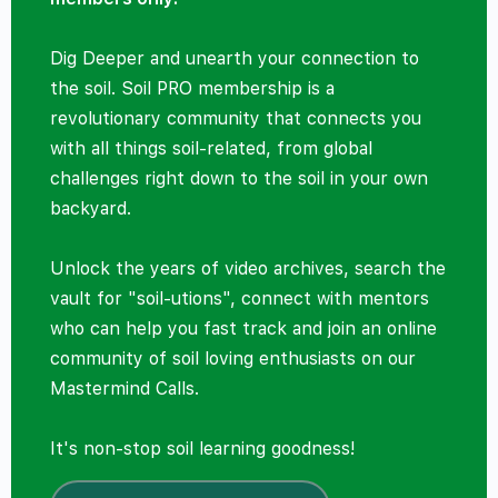
Dig Deeper and unearth your connection to
the soil. Soil PRO membership is a
revolutionary community that connects you
with all things soil-related, from global
challenges right down to the soil in your own
backyard.
Unlock the years of video archives, search the
vault for "soil-utions", connect with mentors
who can help you fast track and join an online
community of soil loving enthusiasts on our
Mastermind Calls.
It's non-stop soil learning goodness!