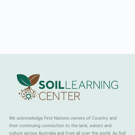
We acknowledge First Nations owners of Country and
their continuing connection to the land, waters and
culture across Australia and from all over the world. As Soil