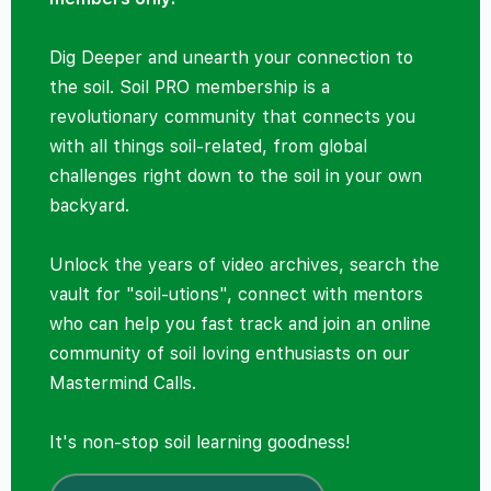
Dig Deeper and unearth your connection to
the soil. Soil PRO membership is a
revolutionary community that connects you
with all things soil-related, from global
challenges right down to the soil in your own
backyard.
Unlock the years of video archives, search the
vault for "soil-utions", connect with mentors
who can help you fast track and join an online
community of soil loving enthusiasts on our
Mastermind Calls.
It's non-stop soil learning goodness!