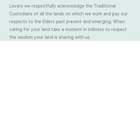
Lovers we respectfully acknowledge the Traditional
Custodians of all the lands on which we work and pay our
respects to the Elders past present and emerging. When
caring for your land take a moment in stillness to respect
the wisdom your land is sharing with us.
Latest Soil Blogs
Most Compost Makers Don’t Know the Answers to
These 10 Questions… Do You?
Stop Treating the Symptoms: Start Solving the
Real Cause of Farming Problems
Is Elaine Ingham’s Soil Food Web Training a