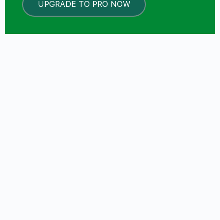
UPGRADE TO PRO NOW
LOCKED