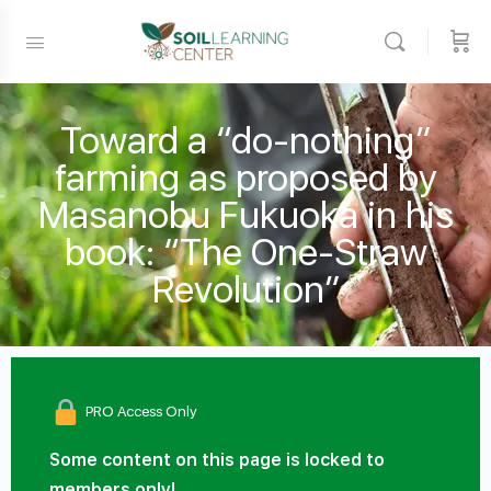
Toward a “do-nothing”
farming as proposed by
Masanobu Fukuoka in his
book: “The One-Straw
Revolution”
PRO Access Only
Some content on this page is locked to
members only!