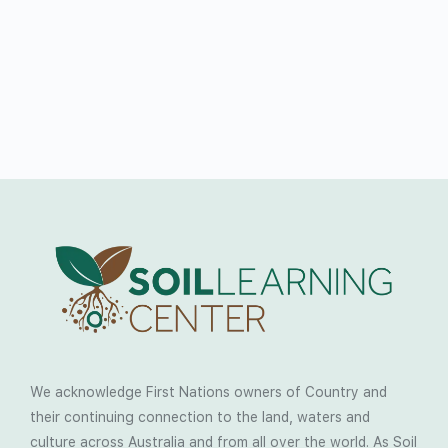
We acknowledge First Nations owners of Country and
their continuing connection to the land, waters and
culture across Australia and from all over the world. As Soil