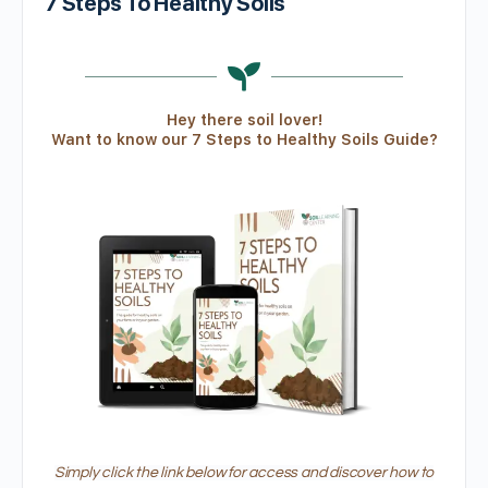
7 Steps To Healthy Soils
Hey there soil lover!
Want to know our 7 Steps to Healthy Soils Guide?
Simply click the link below for access and discover how to