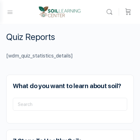
Quiz Reports
[wdm_quiz_statistics_details]
What do you want to learn about soil?