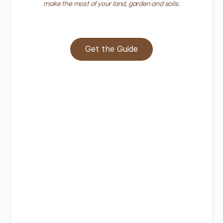
make the most of your land, garden and soils.
Get the Guide