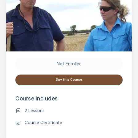
Not Enrolled
Buy this Course
Course Includes
2 Lessons
Course Certificate