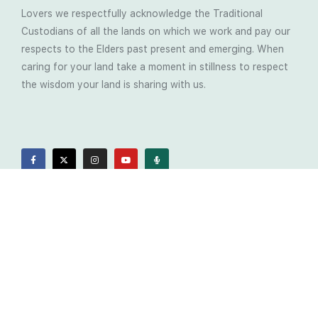
Lovers we respectfully acknowledge the Traditional
Custodians of all the lands on which we work and pay our
respects to the Elders past present and emerging. When
caring for your land take a moment in stillness to respect
the wisdom your land is sharing with us.
Latest Soil Blogs
Most Compost Makers Don’t Know the Answers to
These 10 Questions… Do You?
Stop Treating the Symptoms: Start Solving the
Real Cause of Farming Problems
Is Elaine Ingham’s Soil Food Web Training a