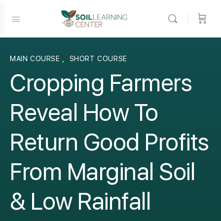
MAIN COURSE
,
SHORT COURSE
Cropping Farmers
Reveal How To
Return Good Profits
From Marginal Soil
& Low Rainfall