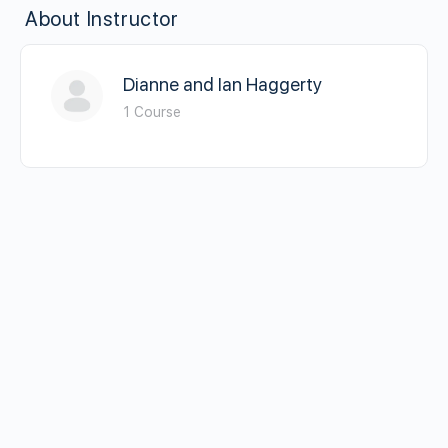
About Instructor
Dianne and Ian Haggerty
1 Course