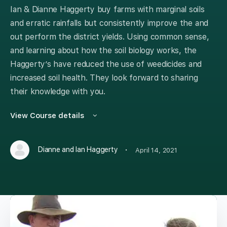
Ian & Dianne Haggerty buy farms with marginal soils
and erratic rainfalls but consistently improve the and
out perform the district yields. Using common sense,
and learning about how the soil biology works, the
Haggerty’s have reduced the use of weedicides and
increased soil health. They look forward to sharing
their knowledge with you.
View Course details
·
Dianne and Ian Haggerty
April 14, 2021