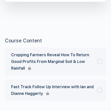
Course Content
Cropping Farmers Reveal How To Return
Good Profits From Marginal Soil & Low
Rainfall
Fast Track Follow Up Interview with Ian and
Dianne Haggerty