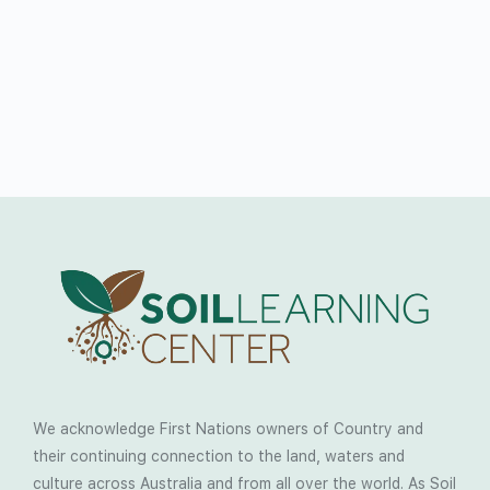
We acknowledge First Nations owners of Country and
their continuing connection to the land, waters and
culture across Australia and from all over the world. As Soil