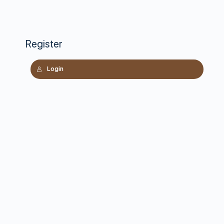
Register
Login