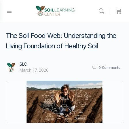
The Soil Food Web: Understanding the
Living Foundation of Healthy Soil
SLC
0
Comments
March 17, 2026