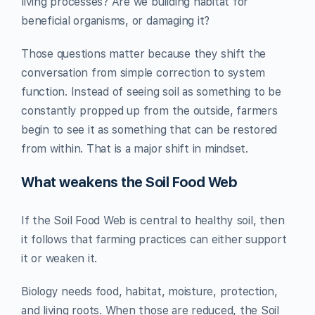
living processes? Are we building habitat for
beneficial organisms, or damaging it?
Those questions matter because they shift the
conversation from simple correction to system
function. Instead of seeing soil as something to be
constantly propped up from the outside, farmers
begin to see it as something that can be restored
from within. That is a major shift in mindset.
What weakens the Soil Food Web
If the Soil Food Web is central to healthy soil, then
it follows that farming practices can either support
it or weaken it.
Biology needs food, habitat, moisture, protection,
and living roots. When those are reduced, the Soil