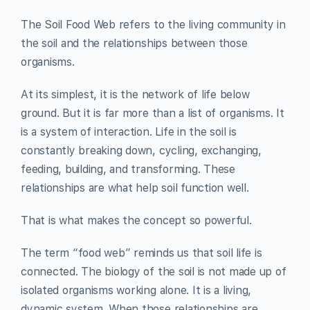
The Soil Food Web refers to the living community in
the soil and the relationships between those
organisms.
At its simplest, it is the network of life below
ground. But it is far more than a list of organisms. It
is a system of interaction. Life in the soil is
constantly breaking down, cycling, exchanging,
feeding, building, and transforming. These
relationships are what help soil function well.
That is what makes the concept so powerful.
The term “food web” reminds us that soil life is
connected. The biology of the soil is not made up of
isolated organisms working alone. It is a living,
dynamic system. When those relationships are