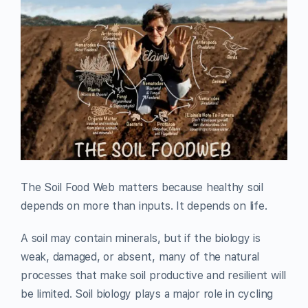
The Soil Food Web matters because healthy soil
depends on more than inputs. It depends on life.
A soil may contain minerals, but if the biology is
weak, damaged, or absent, many of the natural
processes that make soil productive and resilient will
be limited. Soil biology plays a major role in cycling