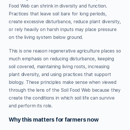
Food Web can shrink in diversity and function.
Practices that leave soil bare for long periods,
create excessive disturbance, reduce plant diversity,
or rely heavily on harsh inputs may place pressure
on the living system below ground.
This is one reason regenerative agriculture places so
much emphasis on reducing disturbance, keeping
soil covered, maintaining living roots, increasing
plant diversity, and using practices that support
biology. These principles make sense when viewed
through the lens of the Soil Food Web because they
create the conditions in which soil life can survive
and perform its role.
Why this matters for farmers now