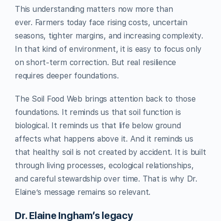
This understanding matters now more than
ever. Farmers today face rising costs, uncertain
seasons, tighter margins, and increasing complexity.
In that kind of environment, it is easy to focus only
on short-term correction. But real resilience
requires deeper foundations.
The Soil Food Web brings attention back to those
foundations. It reminds us that soil function is
biological. It reminds us that life below ground
affects what happens above it. And it reminds us
that healthy soil is not created by accident. It is built
through living processes, ecological relationships,
and careful stewardship over time. That is why Dr.
Elaine’s message remains so relevant.
Dr. Elaine Ingham’s legacy