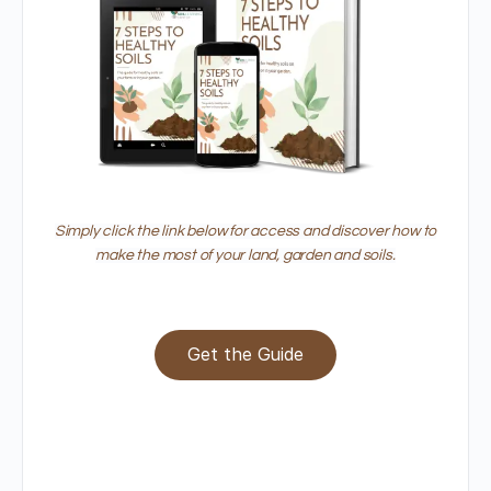
Simply click the link below for access and discover how to
make the most of your land, garden and soils.
Get the Guide