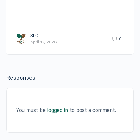
SLC
0
April 17, 2026
Responses
You must be
logged in
to post a comment.