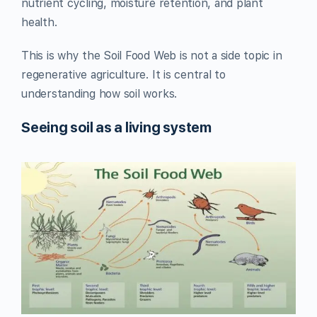
nutrient cycling, moisture retention, and plant
health.
This is why the Soil Food Web is not a side topic in
regenerative agriculture. It is central to
understanding how soil works.
Seeing soil as a living system