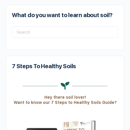
What do you want to learn about soil?
7 Steps To Healthy Soils
Hey there soil lover!
Want to know our 7 Steps to Healthy Soils Guide?