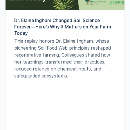
Dr. Elaine Ingham Changed Soil Science
Forever—Here’s Why It Matters on Your Farm
Today
This replay honors Dr. Elaine Ingham, whose
pioneering Soil Food Web principles reshaped
regenerative farming. Colleagues shared how
her teachings transformed their practices,
reduced reliance on chemical inputs, and
safeguarded ecosystems.