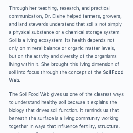
Through her teaching, research, and practical
communication, Dr. Elaine helped farmers, growers,
and land stewards understand that soil is not simply
a physical substance or a chemical storage system.
Soil is a living ecosystem. Its health depends not
only on mineral balance or organic matter levels,
but on the activity and diversity of the organisms
living within it. She brought this living dimension of
soil into focus through the concept of the
Soil Food
Web
.
The Soil Food Web gives us one of the clearest ways
to understand healthy soil because it explains the
biology that drives soil function. It reminds us that
beneath the surface is a living community working
together in ways that influence fertility, structure,