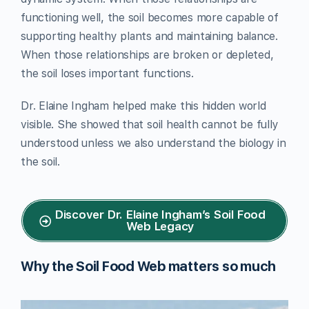
functioning well, the soil becomes more capable of
supporting healthy plants and maintaining balance.
When those relationships are broken or depleted,
the soil loses important functions.
Dr. Elaine Ingham helped make this hidden world
visible. She showed that soil health cannot be fully
understood unless we also understand the biology in
the soil.
Discover Dr. Elaine Ingham’s Soil Food
Web Legacy
Why the Soil Food Web matters so much