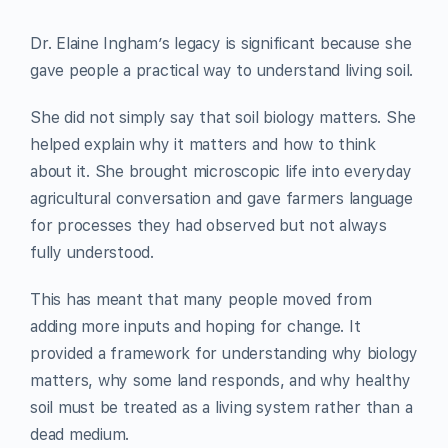
Dr. Elaine Ingham’s legacy is significant because she
gave people a practical way to understand living soil.
She did not simply say that soil biology matters. She
helped explain why it matters and how to think
about it. She brought microscopic life into everyday
agricultural conversation and gave farmers language
for processes they had observed but not always
fully understood.
This has meant that many people moved from
adding more inputs and hoping for change. It
provided a framework for understanding why biology
matters, why some land responds, and why healthy
soil must be treated as a living system rather than a
dead medium.