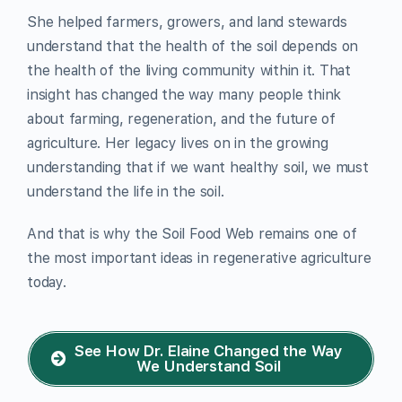
She helped farmers, growers, and land stewards
understand that the health of the soil depends on
the health of the living community within it. That
insight has changed the way many people think
about farming, regeneration, and the future of
agriculture. Her legacy lives on in the growing
understanding that if we want healthy soil, we must
understand the life in the soil.
And that is why the Soil Food Web remains one of
the most important ideas in regenerative agriculture
today.
See How Dr. Elaine Changed the Way
We Understand Soil