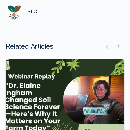
SLC
Related Articles