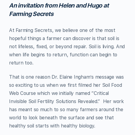
An invitation from Helen and Hugo at
Farming Secrets
At Farming Secrets, we believe one of the most
hopeful things a farmer can discover is that soil is
not lifeless, fixed, or beyond repair. Soil is living. And
when life begins to return, function can begin to
return too.
That is one reason Dr. Elaine Ingham’s message was
so exciting to us when we first filmed her Soil Food
Web Course which we initially named “Critical
Invisible Soil Fertility Solutions Revealed.” Her work
has meant so much to so many farmers around the
world to look beneath the surface and see that
healthy soil starts with healthy biology.