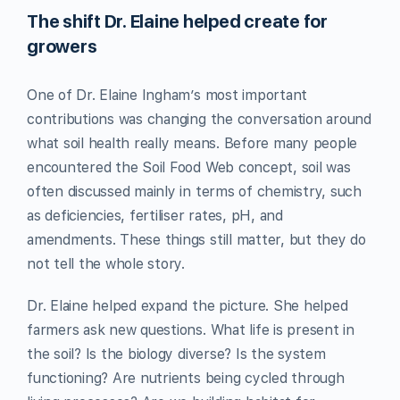
The shift Dr. Elaine helped create for
growers
One of Dr. Elaine Ingham’s most important
contributions was changing the conversation around
what soil health really means. Before many people
encountered the Soil Food Web concept, soil was
often discussed mainly in terms of chemistry, such
as deficiencies, fertiliser rates, pH, and
amendments. These things still matter, but they do
not tell the whole story.
Dr. Elaine helped expand the picture. She helped
farmers ask new questions. What life is present in
the soil? Is the biology diverse? Is the system
functioning? Are nutrients being cycled through