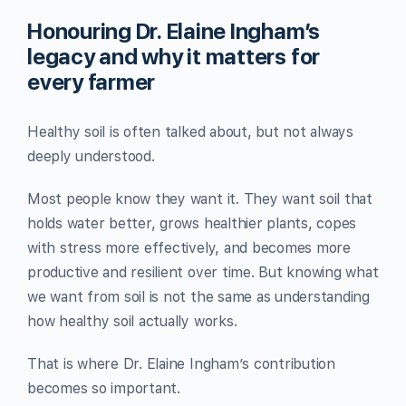
Honouring Dr. Elaine Ingham’s
legacy and why it matters for
every farmer
Healthy soil is often talked about, but not always
deeply understood.
Most people know they want it. They want soil that
holds water better, grows healthier plants, copes
with stress more effectively, and becomes more
productive and resilient over time. But knowing what
we want from soil is not the same as understanding
how healthy soil actually works.
That is where Dr. Elaine Ingham’s contribution
becomes so important.