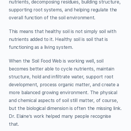
nutrients, decomposing residues, building structure,
supporting root systems, and helping regulate the
overall function of the soil environment.
This means that healthy soil is not simply soil with
nutrients added to it. Healthy soil is soil that is
functioning as a living system.
When the Soil Food Web is working well, soil
becomes better able to cycle nutrients, maintain
structure, hold and infiltrate water, support root
development, process organic matter, and create a
more balanced growing environment. The physical
and chemical aspects of soil still matter, of course,
but the biological dimension is often the missing link.
Dr. Elaine’s work helped many people recognise
that.