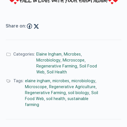
Share on:
Categories:
Elaine Ingham
,
Microbes
,
Microbiology
,
Microscope
,
Regenerative Farming
,
Soil Food
Web
,
Soil Health
Tags:
elaine ingham
,
microbes
,
microbiology
,
Microscope
,
Regenerative Agriculture
,
Regenerative Farming
,
soil biology
,
Soil
Food Web
,
soil health
,
sustainable
farming