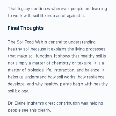
That legacy continues wherever people are learning
to work with soil life instead of against it.
Final Thoughts
The Soil Food Web is central to understanding
healthy soil because it explains the living processes
that make soil function. It shows that healthy soil is
not simply a matter of chemistry or texture. It is a
matter of biological life, interaction, and balance. It
helps us understand how soil works, how resilience
develops, and why healthy plants begin with healthy
soil biology.
Dr. Elaine Ingham’s great contribution was helping
people see this clearly.