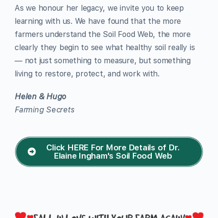
As we honour her legacy, we invite you to keep
learning with us. We have found that the more
farmers understand the Soil Food Web, the more
clearly they begin to see what healthy soil really is
— not just something to measure, but something
living to restore, protect, and work with.
Helen & Hugo
Farming Secrets
Click HERE For More Details of Dr.
Elaine Ingham's Soil Food Web