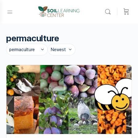
permaculture