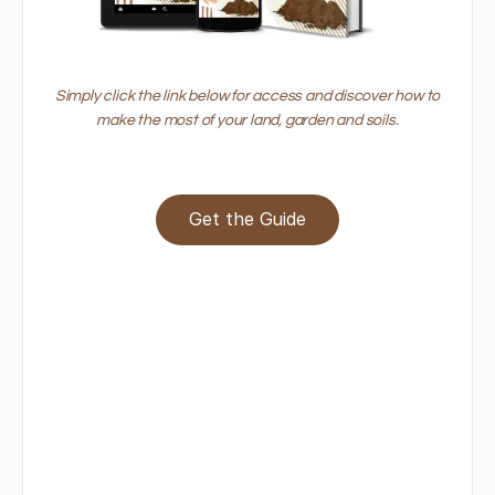
Simply click the link below for access and discover how to
make the most of your land, garden and soils.
Get the Guide