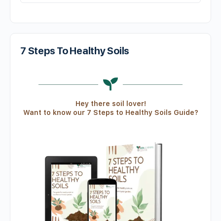
7 Steps To Healthy Soils
Hey there soil lover!
Want to know our 7 Steps to Healthy Soils Guide?