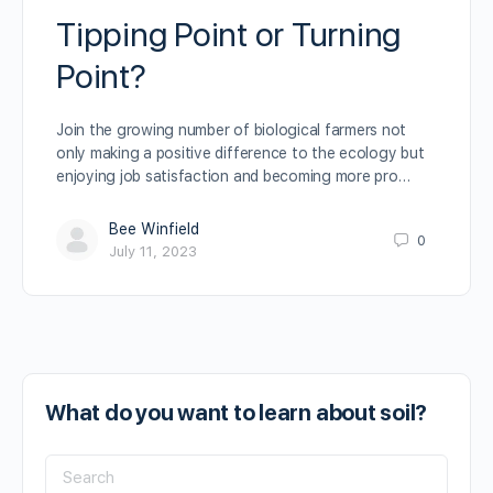
Tipping Point or Turning
Point?
Join the growing number of biological farmers not
only making a positive difference to the ecology but
enjoying job satisfaction and becoming more pro…
Bee Winfield
0
July 11, 2023
What do you want to learn about soil?