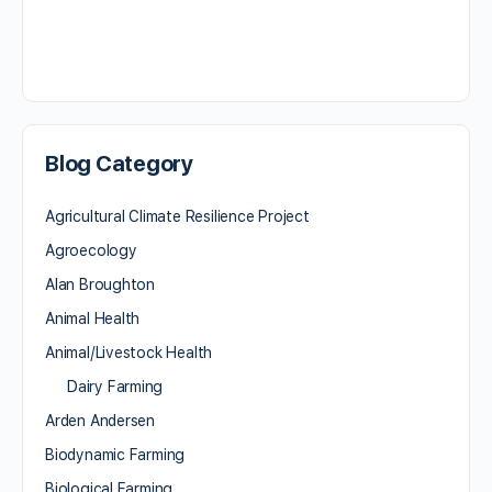
Blog Category
Agricultural Climate Resilience Project
Agroecology
Alan Broughton
Animal Health
Animal/Livestock Health
Dairy Farming
Arden Andersen
Biodynamic Farming
Biological Farming