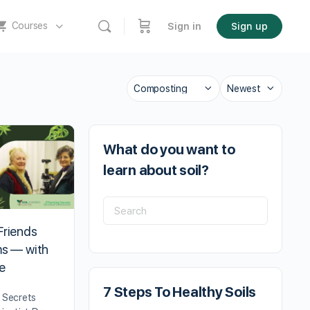
Courses
Sign in
Sign up
What do you want to
learn about soil?
Friends
ms — with
e
7 Steps To Healthy Soils
g Secrets