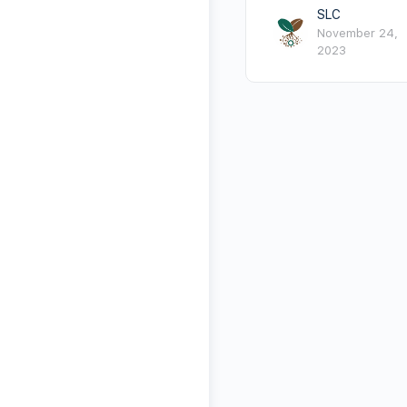
SLC
November 24,
2023