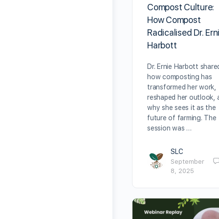
Compost Culture:
How Compost
Radicalised Dr. Ern
Harbott
Dr. Ernie Harbott share
how composting has
transformed her work,
reshaped her outlook, 
why she sees it as the
future of farming. The
session was …
SLC
September
8, 2025