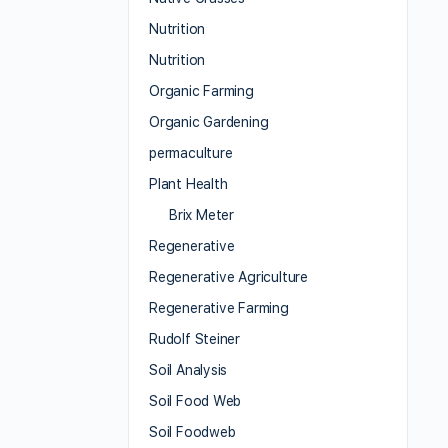
Nutrition
Nutrition
Organic Farming
Organic Gardening
permaculture
Plant Health
Brix Meter
Regenerative
Regenerative Agriculture
Regenerative Farming
Rudolf Steiner
Soil Analysis
Soil Food Web
Soil Foodweb