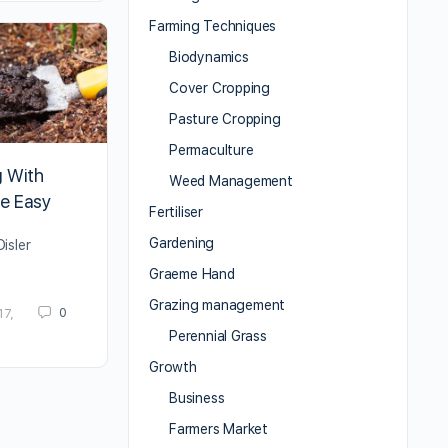
Farming Techniques
Biodynamics
Cover Cropping
Pasture Cropping
Permaculture
 With
Weed Management
e Easy
Fertiliser
Gardening
isler
Graeme Hand
Grazing management
0
17,
Perennial Grass
Growth
Business
Farmers Market