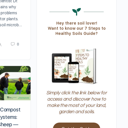
ientist Dr.
lains why
 problems
ator plants.
Hey there soil lover!
soil microb…
Want to know our 7 Steps to
Healthy Soils Guide?
0
9,
Simply click the link below for
access and discover how to
make the most of your land,
 Compost
garden and soils.
Systems:
 Sheep —