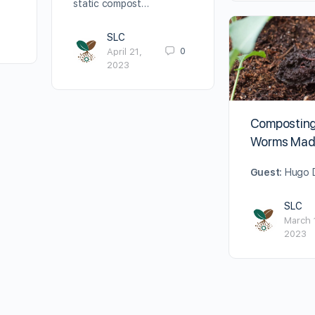
static compost…
SLC
0
April 21,
2023
Composting
Worms Mad
Guest:
Hugo D
SLC
March 
2023