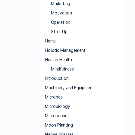
Marketing
Motivation
Operation
Start Up
Hemp
Holistic Management
Human Health
Mindfulness
Introduction
Machinery and Equipment
Microbes
Microbiology
Microscope
Moon Planting
Native Grasses