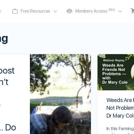
PRO
s
Free Resources
Members Access
ng
post
’t
Weeds Are 
o
Not Proble
Dr Mary Col
… Do
In this Farmin