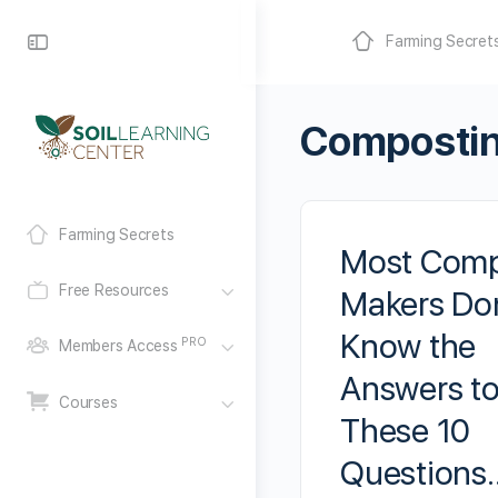
Farming Secret
Composti
Farming Secrets
Most Com
Free Resources
Makers Don
Know the
PRO
Members Access
Answers t
Courses
These 10
Questions