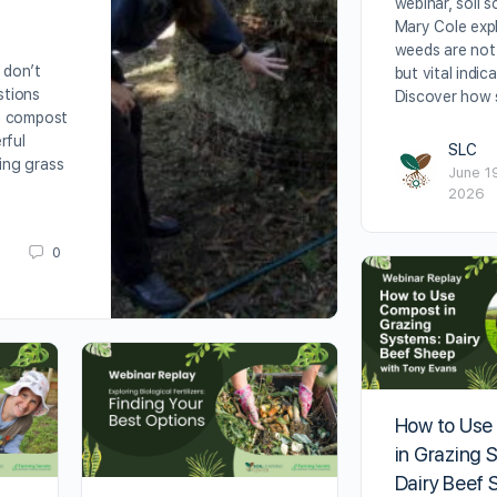
webinar, soil sc
Mary Cole exp
weeds are not
 don’t
but vital indic
estions
Discover how 
e compost
rful
SLC
ing grass
June 1
2026
0
How to Use
in Grazing 
Dairy Beef