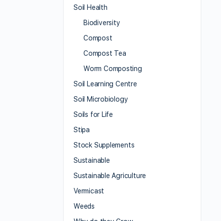
Soil Health
Biodiversity
Compost
Compost Tea
Worm Composting
Soil Learning Centre
Soil Microbiology
Soils for Life
Stipa
Stock Supplements
Sustainable
Sustainable Agriculture
Vermicast
Weeds