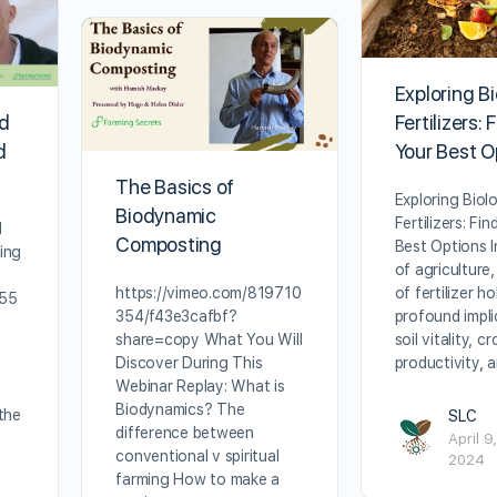
Exploring Bi
Fertilizers: 
nd
Your Best O
d
The Basics of
Exploring Biolo
Biodynamic
Fertilizers: Fi
d
Composting
Best Options I
ing
of agriculture
of fertilizer ho
https://vimeo.com/819710
755
profound impli
354/f43e3cafbf?
soil vitality, c
share=copy What You Will
productivity, 
Discover During This
Webinar Replay: What is
Biodynamics? The
the
SLC
difference between
April 9,
conventional v spiritual
2024
farming How to make a