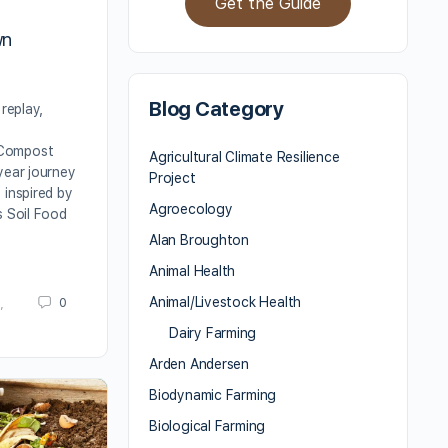
Get the Guide
,
wn
Blog Category
 replay,
f
Compost
Agricultural Climate Resilience
year journey
Project
 inspired by
Agroecology
s Soil Food
Alan Broughton
Animal Health
Animal/Livestock Health
0
,
Dairy Farming
Arden Andersen
Biodynamic Farming
Biological Farming