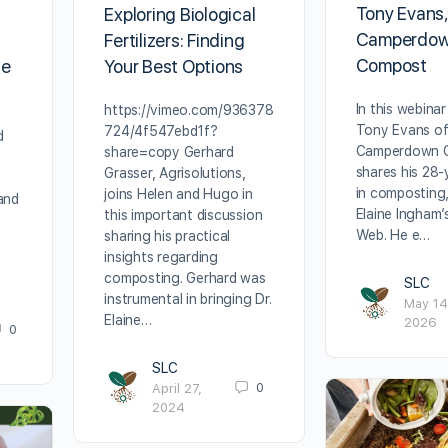
Tony Evans
Exploring Biological
Camperdo
Fertilizers: Finding
Compost
ie
Your Best Options
In this webinar
https://vimeo.com/936378
Tony Evans o
724/4f547ebd1f?
d
Camperdown 
share=copy Gerhard
shares his 28‑
Grasser, Agrisolutions,
in composting,
joins Helen and Hugo in
and
Elaine Ingham’
this important discussion
Web. He e…
sharing his practical
insights regarding
composting. Gerhard was
SLC
instrumental in bringing Dr.
May 14
Elaine…
2026
0
SLC
0
April 27,
2024