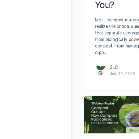
You?
Most compost makers
realize the critical qu
that separate averag
from biologically powe
compost. From manag
clipp…
SLC
July 10, 2026