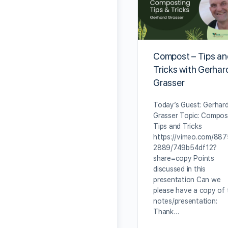
Compost – Tips a
Tricks with Gerhar
Grasser
Today’s Guest: Gerhar
Grasser Topic: Compos
Tips and Tricks
https://vimeo.com/88
2889/749b54df12?
share=copy Points
discussed in this
presentation Can we
please have a copy of 
notes/presentation:
Thank…