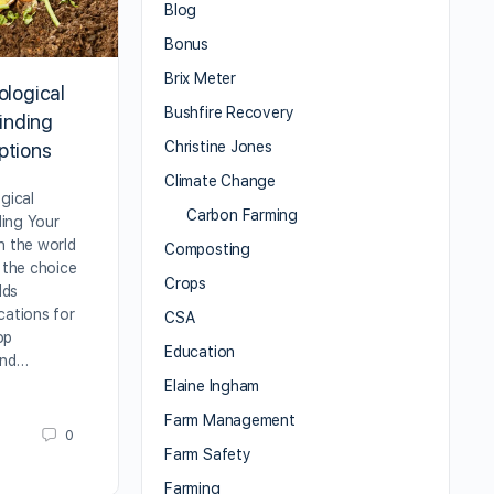
Blog
Bonus
Brix Meter
ological
Bushfire Recovery
Finding
Christine Jones
ptions
Climate Change
gical
Carbon Farming
nding Your
n the world
Composting
, the choice
Crops
lds
cations for
CSA
rop
Education
and…
Elaine Ingham
Farm Management
0
Farm Safety
Farming