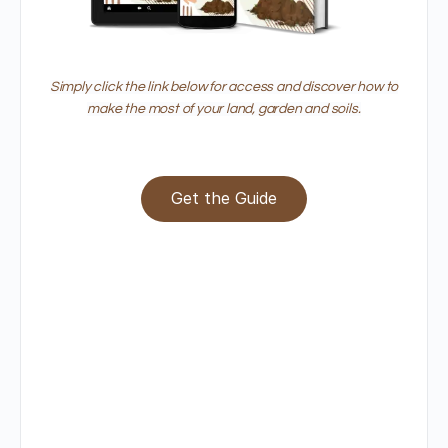
Simply click the link below for access and discover how to
make the most of your land, garden and soils.
Get the Guide