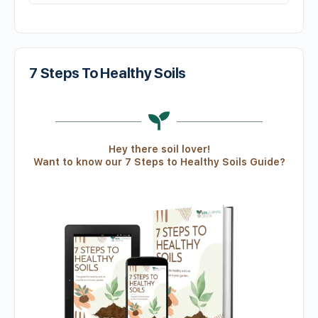
7 Steps To Healthy Soils
Hey there soil lover!
Want to know our 7 Steps to Healthy Soils Guide?