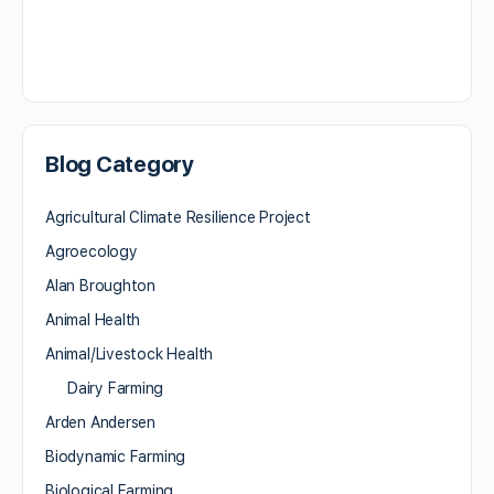
Blog Category
Agricultural Climate Resilience Project
Agroecology
Alan Broughton
Animal Health
Animal/Livestock Health
Dairy Farming
Arden Andersen
Biodynamic Farming
Biological Farming