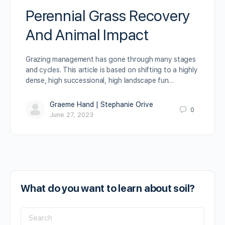
Perennial Grass Recovery
And Animal Impact
Grazing management has gone through many stages
and cycles. This article is based on shifting to a highly
dense, high successional, high landscape fun…
Graeme Hand | Stephanie Orive
0
June 27, 2023
What do you want to learn about soil?