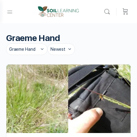
Graeme Hand