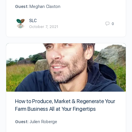
Guest:
Meghan Claxton
SLC
0
October 7, 2021
How to Produce, Market & Regenerate Your
Farm Business All at Your Fingertips
Guest:
Julien Roberge