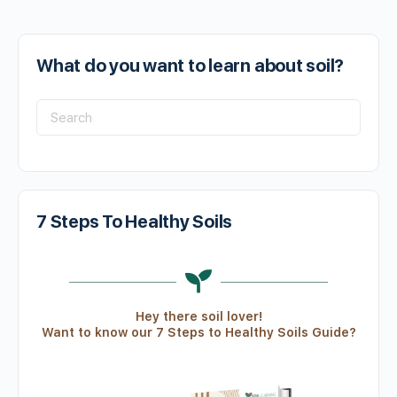
What do you want to learn about soil?
7 Steps To Healthy Soils
Hey there soil lover!
Want to know our 7 Steps to Healthy Soils Guide?