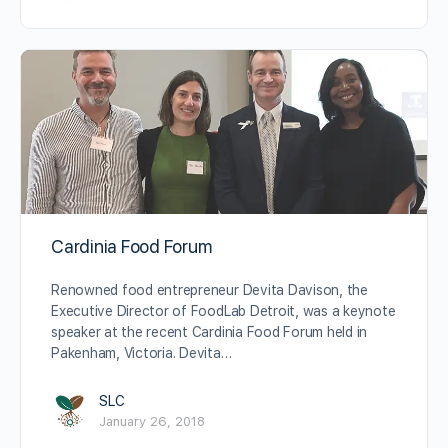
Cardinia Food Forum
Renowned food entrepreneur Devita Davison, the
Executive Director of FoodLab Detroit, was a keynote
speaker at the recent Cardinia Food Forum held in
Pakenham, Victoria. Devita…
SLC
January 26, 2018