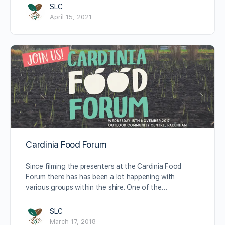
SLC
April 15, 2021
Cardinia Food Forum
Since filming the presenters at the Cardinia Food
Forum there has has been a lot happening with
various groups within the shire. One of the…
SLC
March 17, 2018