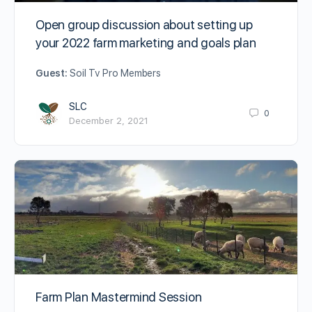
Open group discussion about setting up
your 2022 farm marketing and goals plan
Guest:
Soil Tv Pro Members
SLC
0
December 2, 2021
Farm Plan Mastermind Session