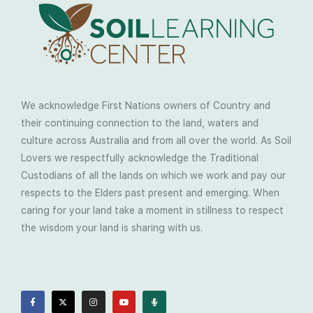
We acknowledge First Nations owners of Country and
their continuing connection to the land, waters and
culture across Australia and from all over the world. As Soil
Lovers we respectfully acknowledge the Traditional
Custodians of all the lands on which we work and pay our
respects to the Elders past present and emerging. When
caring for your land take a moment in stillness to respect
the wisdom your land is sharing with us.