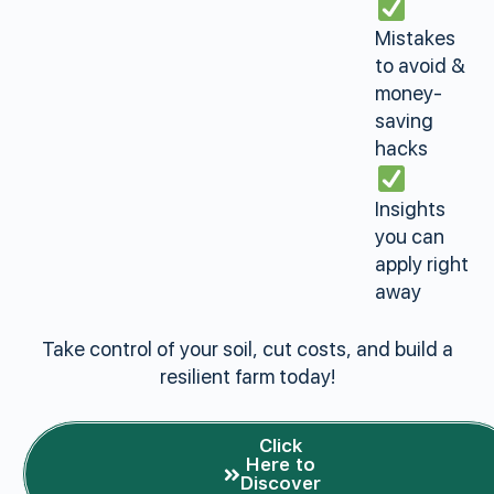
Mistakes
to avoid &
money-
saving
hacks
Insights
you can
apply right
away
Take control of your soil, cut costs, and build a
resilient farm today!
Click
Here to
Discover