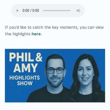
If you’d like to catch the key moments, you can view
the highlights
here
.