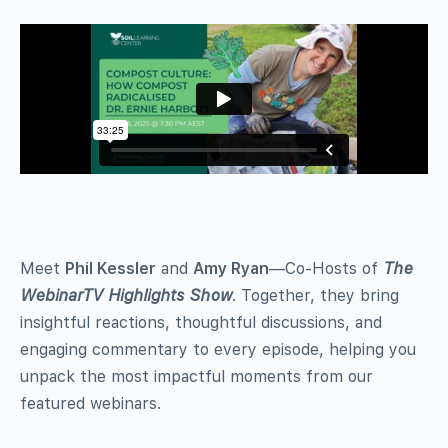
Meet
Phil Kessler
and
Amy Ryan
—Co-Hosts of
The
WebinarTV Highlights Show
. Together, they bring
insightful reactions, thoughtful discussions, and
engaging commentary to every episode, helping you
unpack the most impactful moments from our
featured webinars.