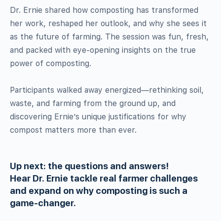
Dr. Ernie shared how composting has transformed
her work, reshaped her outlook, and why she sees it
as the future of farming. The session was fun, fresh,
and packed with eye-opening insights on the true
power of composting.
Participants walked away energized—rethinking soil,
waste, and farming from the ground up, and
discovering Ernie’s unique justifications for why
compost matters more than ever.
Up next: the questions and answers!
Hear Dr. Ernie tackle real farmer challenges
and expand on why composting is such a
game-changer.