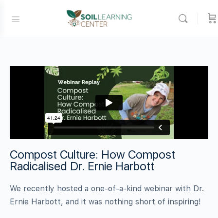
Compost Culture: How Compost
Radicalised Dr. Ernie Harbott
We recently hosted a one-of-a-kind webinar with Dr.
Ernie Harbott, and it was nothing short of inspiring!