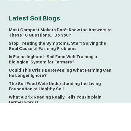
Latest Soil Blogs
Most Compost Makers Don’t Know the Answers to
These 10 Questions… Do You?
Stop Treating the Symptoms: Start Solving the
Real Cause of Farming Problems
Is Elaine Ingham’s Soil Food Web Training a
Biological System for Farmers?
Could This Crisis Be Revealing What Farming Can
No Longer Ignore?
The Soil Food Web: Understanding the Living
Foundation of Healthy Soil
What A Brix Reading Really Tells You (in plain
farmer words)
Soil Matters Monthly Newsletter!