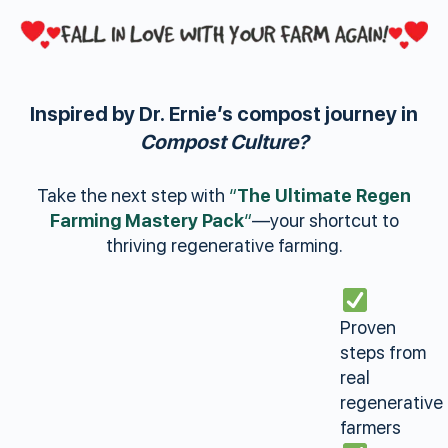
Inspired by Dr. Ernie’s compost journey in
Compost Culture?
Take the next step with
“
The Ultimate Regen
Farming Mastery Pack
“
—your shortcut to
thriving regenerative farming.
Proven
steps from
real
regenerative
farmers