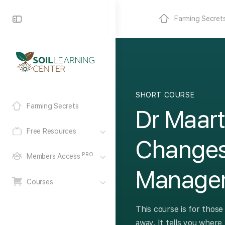
Farming Secret
SHORT COURSE
Farming Secrets
Dr Maart
Free Resources
Changes
PRO
Members Access
Manage
Courses
This course is for those
away. It tells you where