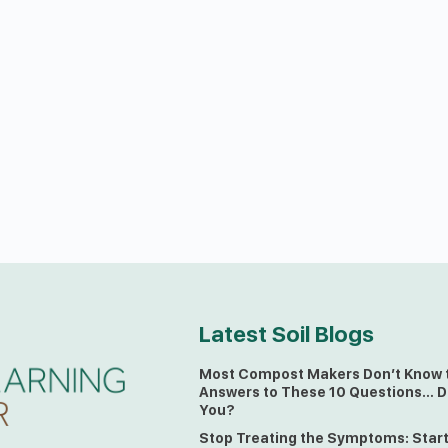
Latest Soil Blogs
Most Compost Makers Don’t Know 
Answers to These 10 Questions… D
You?
Stop Treating the Symptoms: Star