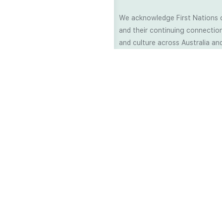
We acknowledge First Nations 
and their continuing connection
and culture across Australia and
world. As Soil Lovers we respe
the Traditional Custodians of al
we work and pay our respects t
present and emerging. When car
a moment in stillness to respec
is sharing with us.
©2006 - 2025 ALL RIGHTS RESERV