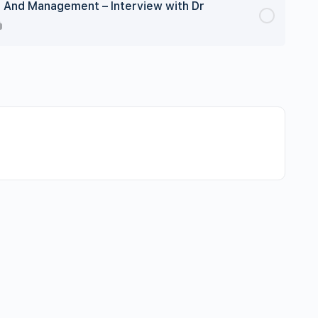
g And Management – Interview with Dr