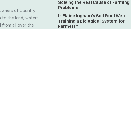
Solving the Real Cause of Farming
Problems
owners of Country
Is Elaine Ingham’s Soil Food Web
 to the land, waters
Training a Biological System for
 from all over the
Farmers?
ctfully acknowledge
Could This Crisis Be Revealing Wh
Farming Can No Longer Ignore?
l the lands on which
o the Elders past
The Soil Food Web: Understanding 
Living Foundation of Healthy Soil
ing for your land take
What A Brix Reading Really Tells Yo
t the wisdom your land
plain farmer words)
MADE WITH
CREATED BY SOIL LOVERS AT FARM
ED.