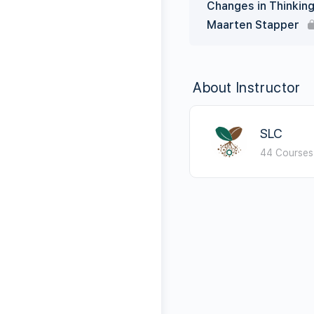
Changes in Thinkin
Maarten Stapper
About Instructor
SLC
44 Courses