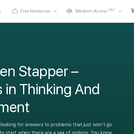
PRO
s
Free Resources
Members Access
en Stapper –
 in Thinking And
ment
 looking for answers to problems that just won’t go
 to start when there are a sea of options. You know