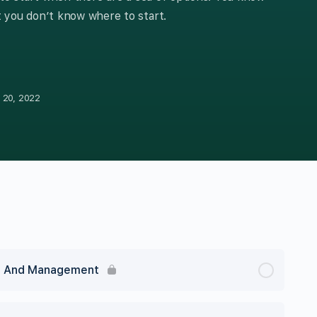
 you don’t know where to start.
 20, 2022
ng And Management