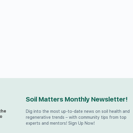
Soil Matters Monthly Newsletter!
the
Dig into the most up-to-date news on soil health and
o
regenerative trends – with community tips from top
experts and mentors! Sign Up Now!
t