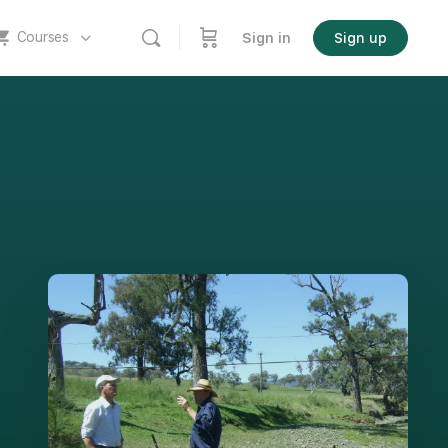
Courses
Sign in
Sign up