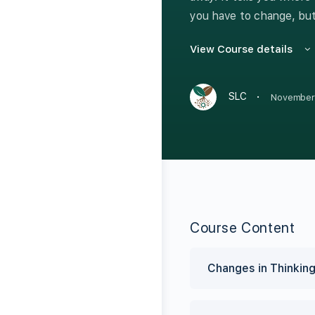
you have to change, but
View Course details
·
SLC
November
Course Content
Changes in Thinki