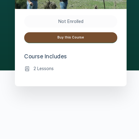
Not Enrolled
Buy this Course
Course Includes
2 Lessons