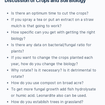
Discussion of Crops and Soil Biology
Is there an optimum time to cut the crops?
If you spray a tea or put an extract on a straw
mulch is that going to work?
How specific can you get with getting the right
biology?
Is there any data on bacterial/fungal ratio for
plants?
If you want to change the crops planted each
year, how do you change the biology?
Why rotate? Is it necessary? Is it detrimental to
rotate?
How do you use compost on broad acre?
To get more fungal growth add fish hydrolysate
or humic acid. Leonardite also can be used.
How do you establish trees in grassland?