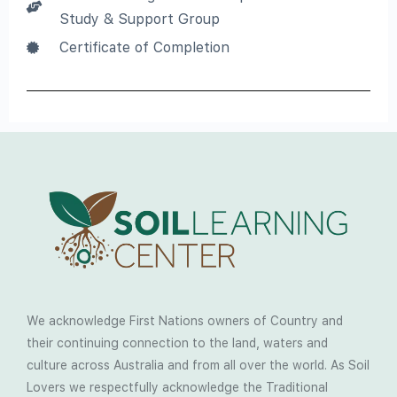
Study & Support Group
Certificate of Completion
We acknowledge First Nations owners of Country and
their continuing connection to the land, waters and
culture across Australia and from all over the world. As Soil
Lovers we respectfully acknowledge the Traditional