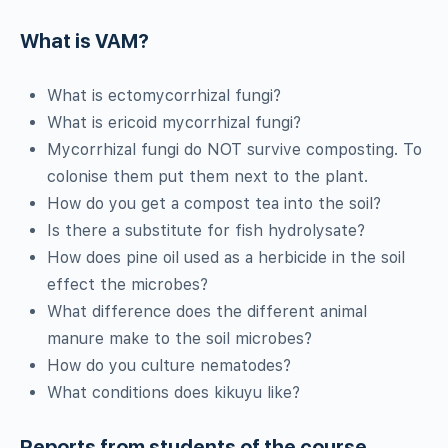
What is VAM?
What is ectomycorrhizal fungi?
What is ericoid mycorrhizal fungi?
Mycorrhizal fungi do NOT survive composting. To
colonise them put them next to the plant.
How do you get a compost tea into the soil?
Is there a substitute for fish hydrolysate?
How does pine oil used as a herbicide in the soil
effect the microbes?
What difference does the different animal
manure make to the soil microbes?
How do you culture nematodes?
What conditions does kikuyu like?
Reports from students of the course.