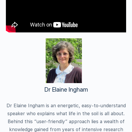
Dr Elaine Ingham
Dr Elaine Ingham is an energetic, easy-to-understand
speaker who explains what life in the soil is all about.
Behind this “user-friendly” approach lies a wealth of
knowledge gained from years of intensive research