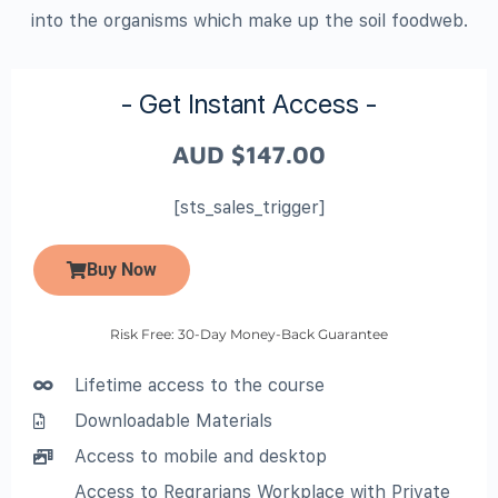
into the organisms which make up the soil foodweb.
- Get Instant Access -
AUD
$
147.00
[sts_sales_trigger]
Buy Now
Risk Free: 30-Day Money-Back Guarantee
Lifetime access to the course
Downloadable Materials
Access to mobile and desktop
Access to Regrarians Workplace with Private