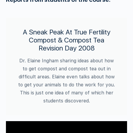
A Sneak Peak At True Fertility
Compost & Compost Tea
Revision Day 2008
Dr. Elaine Ingham sharing ideas about how
to get compost and compost tea out in
difficult areas. Elaine even talks about how
to get your animals to do the work for you.
This is just one idea of many of which her
students discovered.