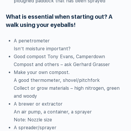
ploughed paddock that has been sprayed
What is essential when starting out? A
walk using your eyeballs!
A penetrometer
Isn’t moisture important?
Good compost Tony Evans, Camperdown
Compost and others – ask Gerhard Grasser
Make your own compost.
A good thermometer, shovel/pitchfork
Collect or grow materials – high nitrogen, green
and woody
A brewer or extractor
An air pump, a container, a sprayer
Note: Nozzle size
A spreader/sprayer