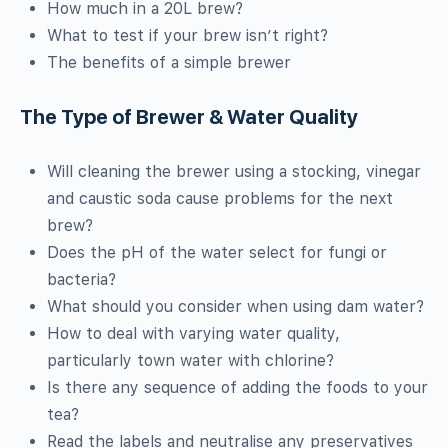
How much in a 20L brew?
What to test if your brew isn’t right?
The benefits of a simple brewer
The Type of Brewer & Water Quality
Will cleaning the brewer using a stocking, vinegar
and caustic soda cause problems for the next
brew?
Does the pH of the water select for fungi or
bacteria?
What should you consider when using dam water?
How to deal with varying water quality,
particularly town water with chlorine?
Is there any sequence of adding the foods to your
tea?
Read the labels and neutralise any preservatives