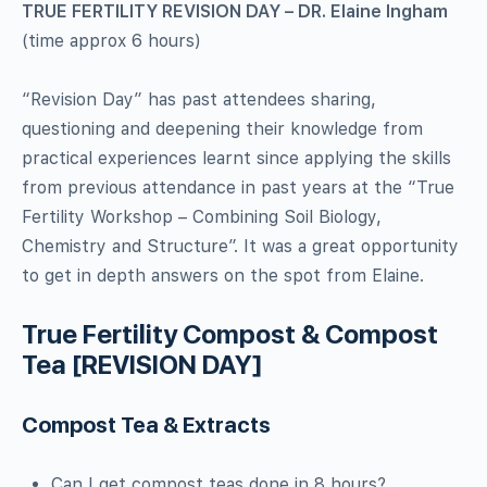
TRUE FERTILITY REVISION DAY – DR. Elaine Ingham
(time approx 6 hours)
“Revision Day” has past attendees sharing,
questioning and deepening their knowledge from
practical experiences learnt since applying the skills
from previous attendance in past years at the “True
Fertility Workshop – Combining Soil Biology,
Chemistry and Structure”. It was a great opportunity
to get in depth answers on the spot from Elaine.
True Fertility Compost & Compost
Tea [REVISION DAY]
Compost Tea & Extracts
Can I get compost teas done in 8 hours?