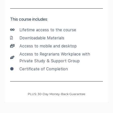
This course includes:
Lifetime access to the course
Downloadable Materials
Access to mobile and desktop
Access to Regrarians Workplace with
Private Study & Support Group
Certificate of Completion
PLUS: 30-Day Money-Back Guarantee