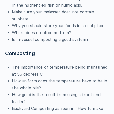
in the nutrient eg fish or humic acid.
Make sure your molasses does not contain
sulphate.
Why you should store your foods in a cool place.
Where does e-coli come from?
Is in-vessel composting a good system?
Composting
The importance of temperature being maintained
at 55 degrees C
How uniform does the temperature have to be in
the whole pile?
How good is the result from using a front end
loader?
Backyard Composting as seen in “How to make