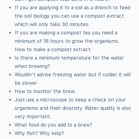
If you are applying it to a soil as a drench to feed
the soil biology you can use a compost extract
which will only take 30 minutes.
If you are making a compost tea you need a
minimum of 18 hours to grow the organisms.
How to make a compost extract.
Is there a minimum temperature for the water
when brewing?
Wouldn’t advise freezing water but if colder it will
be slower
How to monitor the brew.
Just use a microscope to keep a check on your
organisms and their diversity. Water quality is also
very important.
What food do you add to a brew?
Why fish? Why kelp?