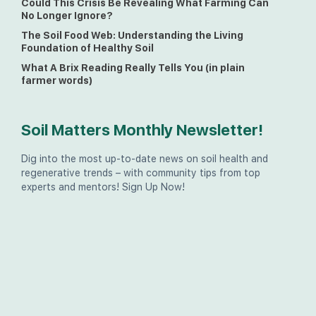
Could This Crisis Be Revealing What Farming Can
No Longer Ignore?
The Soil Food Web: Understanding the Living
Foundation of Healthy Soil
What A Brix Reading Really Tells You (in plain
farmer words)
Soil Matters Monthly Newsletter!
Dig into the most up-to-date news on soil health and
regenerative trends – with community tips from top
experts and mentors! Sign Up Now!