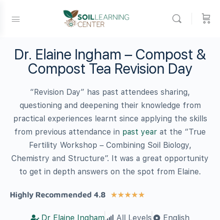
Dr. Elaine Ingham – Compost &
Compost Tea Revision Day
“Revision Day” has past attendees sharing,
questioning and deepening their knowledge from
practical experiences learnt since applying the skills
from previous attendance in
past year
at the “True
Fertility Workshop – Combining Soil Biology,
Chemistry and Structure”. It was a great opportunity
to get in depth answers on the spot from Elaine.
Highly Recommended 4.8
★
★
★
★
★
Dr Elaine Ingham
All Levels
English