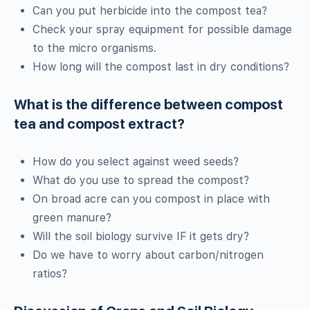
Can you put herbicide into the compost tea?
Check your spray equipment for possible damage
to the micro organisms.
How long will the compost last in dry conditions?
What is the difference between compost
tea and compost extract?
How do you select against weed seeds?
What do you use to spread the compost?
On broad acre can you compost in place with
green manure?
Will the soil biology survive IF it gets dry?
Do we have to worry about carbon/nitrogen
ratios?