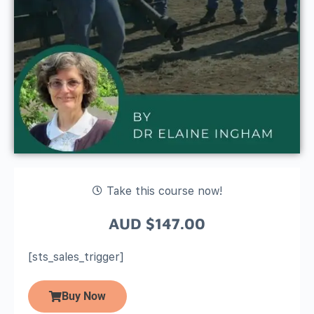
Take this course now!
AUD
$
147.00
[sts_sales_trigger]
Buy Now