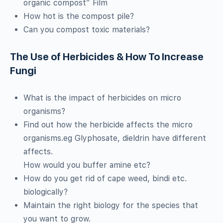
organic compost” Film
How hot is the compost pile?
Can you compost toxic materials?
The Use of Herbicides & How To Increase
Fungi
What is the impact of herbicides on micro
organisms?
Find out how the herbicide affects the micro
organisms.eg Glyphosate, dieldrin have different
affects.
How would you buffer amine etc?
How do you get rid of cape weed, bindi etc.
biologically?
Maintain the right biology for the species that
you want to grow.