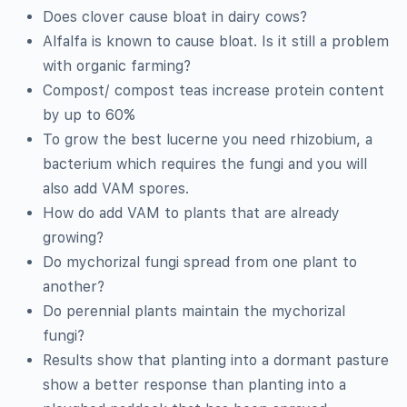
Does clover cause bloat in dairy cows?
Alfalfa is known to cause bloat. Is it still a problem
with organic farming?
Compost/ compost teas increase protein content
by up to 60%
To grow the best lucerne you need rhizobium, a
bacterium which requires the fungi and you will
also add VAM spores.
How do add VAM to plants that are already
growing?
Do mychorizal fungi spread from one plant to
another?
Do perennial plants maintain the mychorizal
fungi?
Results show that planting into a dormant pasture
show a better response than planting into a