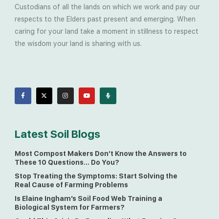
Custodians of all the lands on which we work and pay our
respects to the Elders past present and emerging. When
caring for your land take a moment in stillness to respect
the wisdom your land is sharing with us.
Latest Soil Blogs
Most Compost Makers Don’t Know the Answers to
These 10 Questions… Do You?
Stop Treating the Symptoms: Start Solving the
Real Cause of Farming Problems
Is Elaine Ingham’s Soil Food Web Training a
Biological System for Farmers?