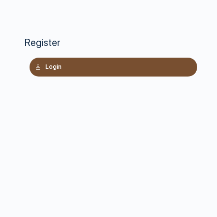
Register
Login