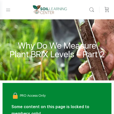
Why Do We Measure
Plant BRIX Levels – Part 2
PRO Access Only
Some content on this page is locked to
members only!