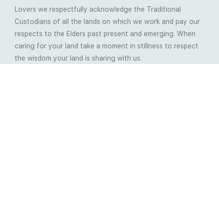
Lovers we respectfully acknowledge the Traditional
Custodians of all the lands on which we work and pay our
respects to the Elders past present and emerging. When
caring for your land take a moment in stillness to respect
the wisdom your land is sharing with us.
Latest Soil Blogs
Most Compost Makers Don’t Know the Answers to
These 10 Questions… Do You?
Stop Treating the Symptoms: Start Solving the
Real Cause of Farming Problems
Is Elaine Ingham’s Soil Food Web Training a