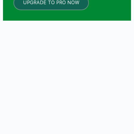
UPGRADE TO PRO NOW
LOCKED