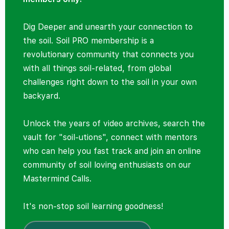
Dig Deeper and unearth your connection to
the soil. Soil PRO membership is a
revolutionary community that connects you
with all things soil-related, from global
challenges right down to the soil in your own
backyard.
Unlock the years of video archives, search the
vault for "soil-utions", connect with mentors
who can help you fast track and join an online
community of soil loving enthusiasts on our
Mastermind Calls.
It's non-stop soil learning goodness!