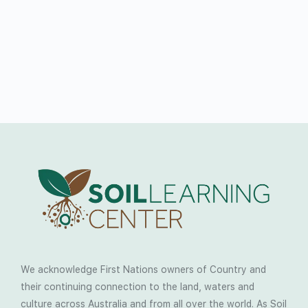
We acknowledge First Nations owners of Country and
their continuing connection to the land, waters and
culture across Australia and from all over the world. As Soil