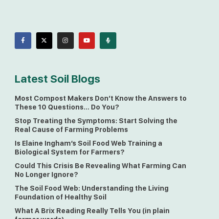
Latest Soil Blogs
Most Compost Makers Don’t Know the Answers to
These 10 Questions… Do You?
Stop Treating the Symptoms: Start Solving the
Real Cause of Farming Problems
Is Elaine Ingham’s Soil Food Web Training a
Biological System for Farmers?
Could This Crisis Be Revealing What Farming Can
No Longer Ignore?
The Soil Food Web: Understanding the Living
Foundation of Healthy Soil
What A Brix Reading Really Tells You (in plain