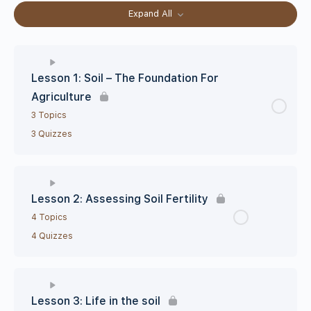
Expand All
Lesson 1: Soil – The Foundation For
Agriculture
3 Topics
3 Quizzes
Lesson 2: Assessing Soil Fertility
4 Topics
4 Quizzes
Lesson 3: Life in the soil