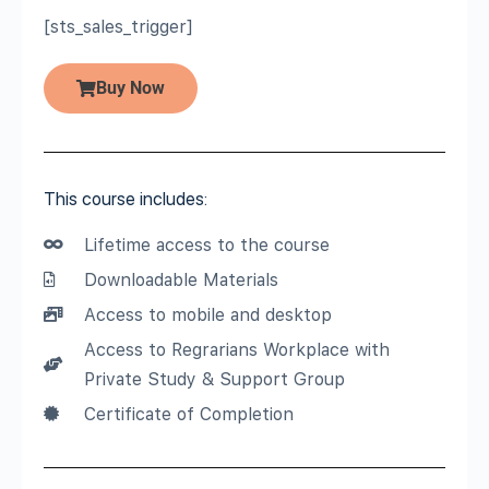
[sts_sales_trigger]
Buy Now
This course includes:
Lifetime access to the course
Downloadable Materials
Access to mobile and desktop
Access to Regrarians Workplace with
Private Study & Support Group
Certificate of Completion