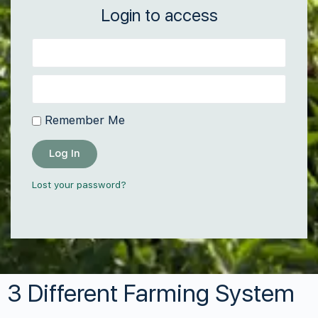
Login to access
Remember Me
Log In
Lost your password?
3 Different Farming System