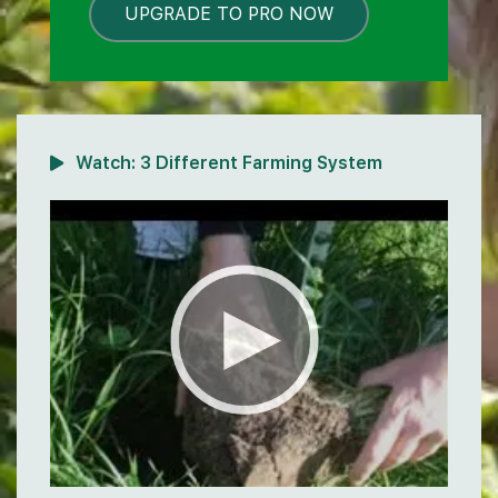
UPGRADE TO PRO NOW
LOCKED
Watch:
3 Different Farming System