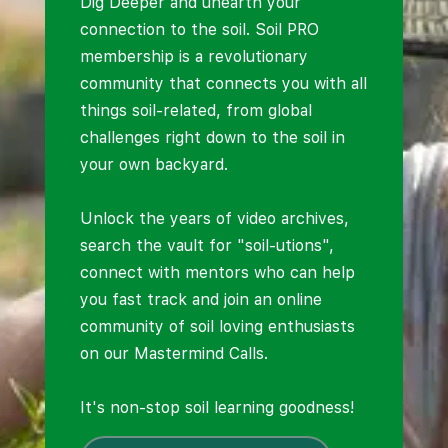
Dig Deeper and unearth your
connection to the soil. Soil PRO
membership is a revolutionary
community that connects you with all
things soil-related, from global
challenges right down to the soil in
your own backyard.
Unlock the years of video archives,
search the vault for "soil-utions",
connect with mentors who can help
you fast track and join an online
community of soil loving enthusiasts
on our Mastermind Calls.
It's non-stop soil learning goodness!