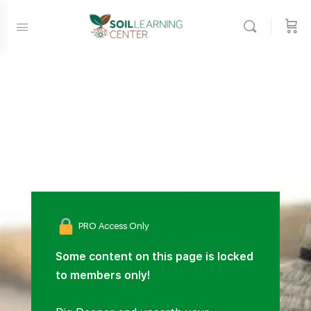
PRO Access Only
Some content on this page is locked
to members only!