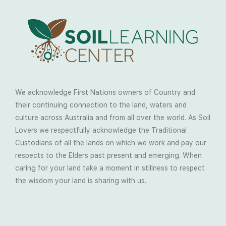
We acknowledge First Nations owners of Country and
their continuing connection to the land, waters and
culture across Australia and from all over the world. As Soil
Lovers we respectfully acknowledge the Traditional
Custodians of all the lands on which we work and pay our
respects to the Elders past present and emerging. When
caring for your land take a moment in stillness to respect
the wisdom your land is sharing with us.