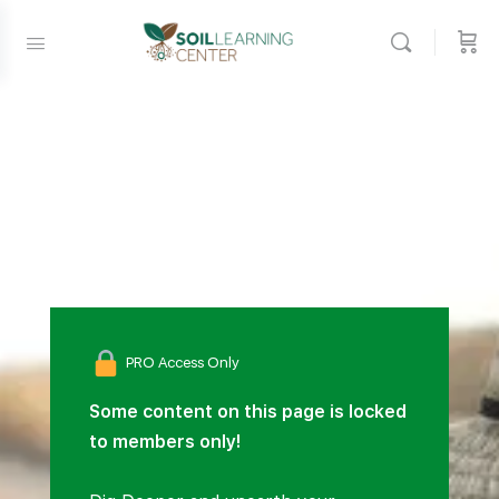
PRO Access Only
Some content on this page is locked
to members only!