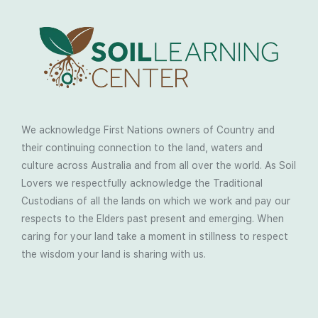
We acknowledge First Nations owners of Country and
their continuing connection to the land, waters and
culture across Australia and from all over the world. As Soil
Lovers we respectfully acknowledge the Traditional
Custodians of all the lands on which we work and pay our
respects to the Elders past present and emerging. When
caring for your land take a moment in stillness to respect
the wisdom your land is sharing with us.