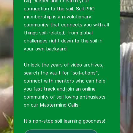
Dig Deeper and unearth your
connection to the soil. Soil PRO
membership is a revolutionary
community that connects you with all
things soil-related, from global
challenges right down to the soil in
your own backyard.
Unlock the years of video archives,
search the vault for "soil-utions",
connect with mentors who can help
you fast track and join an online
community of soil loving enthusiasts
on our Mastermind Calls.
It's non-stop soil learning goodness!