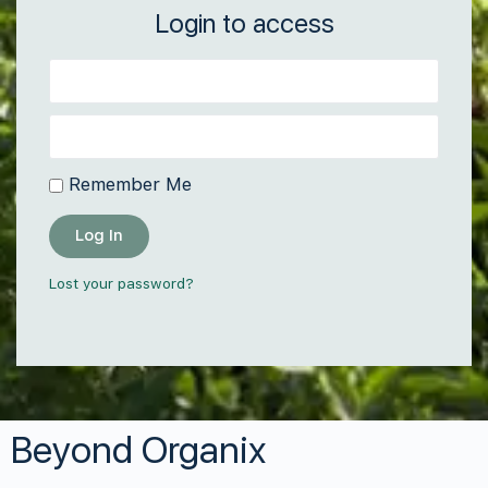
Login to access
Remember Me
Log In
Lost your password?
Beyond Organix