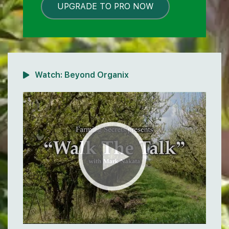
UPGRADE TO PRO NOW
LOCKED
Watch:
Beyond Organix