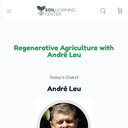
Regenerative Agriculture with
André Leu
Today's Guest:
André Leu