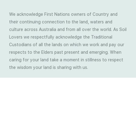
We acknowledge First Nations owners of Country and
their continuing connection to the land, waters and
culture across Australia and from all over the world. As Soil
Lovers we respectfully acknowledge the Traditional
Custodians of all the lands on which we work and pay our
respects to the Elders past present and emerging. When
caring for your land take a moment in stillness to respect
the wisdom your land is sharing with us.
Latest Soil Blogs
Most Compost Makers Don’t Know the Answers to