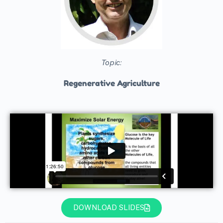
Topic:
Regenerative Agriculture
DOWNLOAD SLIDES