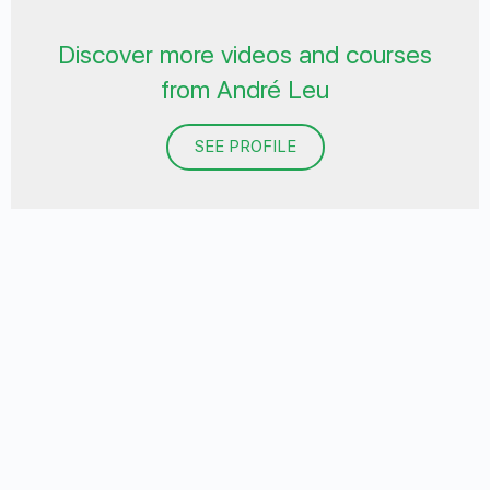
Discover more videos and courses
from André Leu
SEE PROFILE