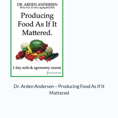
Dr. Arden Andersen – Producing Food As If It
Mattered