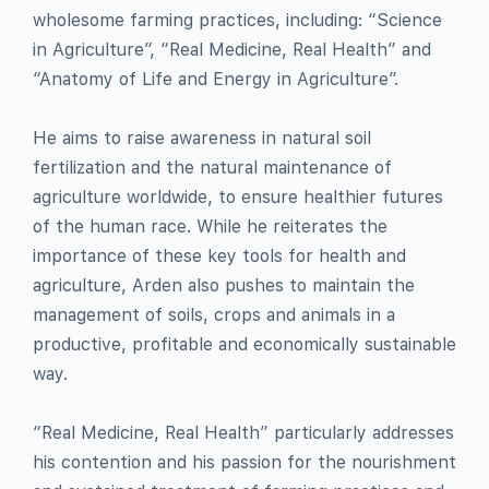
wholesome farming practices, including: “Science
in Agriculture”, “Real Medicine, Real Health” and
“Anatomy of Life and Energy in Agriculture”.
He aims to raise awareness in natural soil
fertilization and the natural maintenance of
agriculture worldwide, to ensure healthier futures
of the human race. While he reiterates the
importance of these key tools for health and
agriculture, Arden also pushes to maintain the
management of soils, crops and animals in a
productive, profitable and economically sustainable
way.
“Real Medicine, Real Health” particularly addresses
his contention and his passion for the nourishment