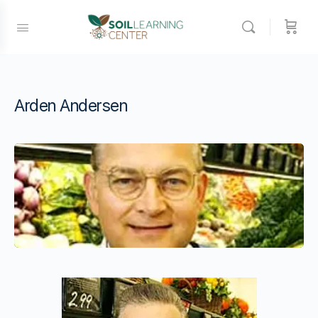
Arden Andersen