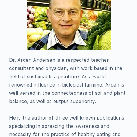
Dr. Arden Andersen is a respected teacher,
consultant and physician, with work based in the
field of sustainable agriculture. As a world
renowned influence in biological farming, Arden is
well versed in the connectedness of soil and plant
balance, as well as output superiority.
He is the author of three well known publications
specializing in spreading the awareness and
necessity for the practice of healthy eating and