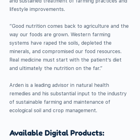
and sustained treatment of farming practices and
lifestyle improvements.
“Good nutrition comes back to agriculture and the
way our foods are grown. Western farming
systems have raped the soils, depleted the
minerals, and compromised our food resources.
Real medicine must start with the patient’s diet
and ultimately the nutrition on the far.”
Arden is a leading advisor in natural health
remedies and his substantial input to the industry
of sustainable farming and maintenance of
ecological soil and crop management.
Available Digital Products: