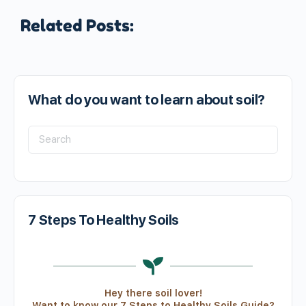
Related Posts:
What do you want to learn about soil?
7 Steps To Healthy Soils
Hey there soil lover!
Want to know our 7 Steps to Healthy Soils Guide?