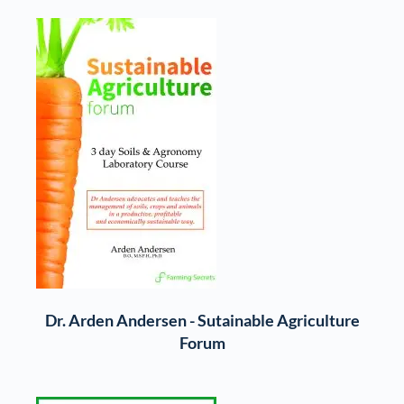
Dr. Arden Andersen - Sutainable Agriculture
Forum