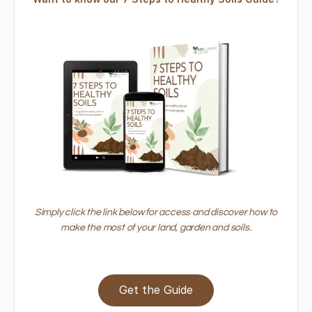
Simply click the link below for access and discover how to
make the most of your land, garden and soils.
Get the Guide