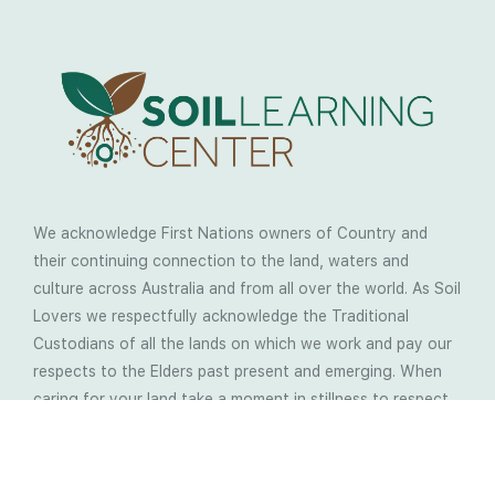
We acknowledge First Nations owners of Country and
their continuing connection to the land, waters and
culture across Australia and from all over the world. As Soil
Lovers we respectfully acknowledge the Traditional
Custodians of all the lands on which we work and pay our
respects to the Elders past present and emerging. When
caring for your land take a moment in stillness to respect
the wisdom your land is sharing with us.