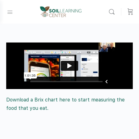
Download a Brix chart here to start measuring the
food that you eat.