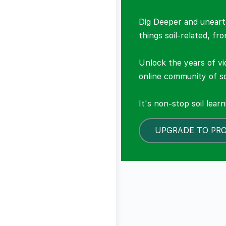
Dig Deeper and unearth
things soil-related, fr
Unlock the years of vi
online community of so
It's non-stop soil lear
UPGRADE TO PR
LOCKED