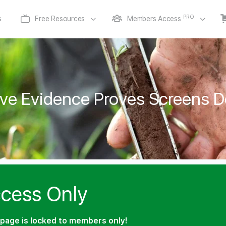
PRO
s
Free Resources
Members Access
ve Evidence Proves Screens De
cess Only
page is locked to members only!