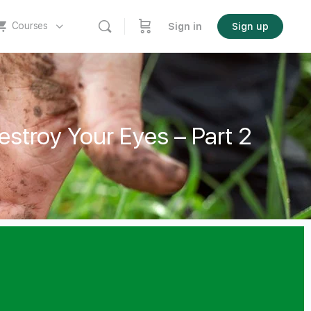
Courses
Sign in
Sign up
stroy Your Eyes – Part 2