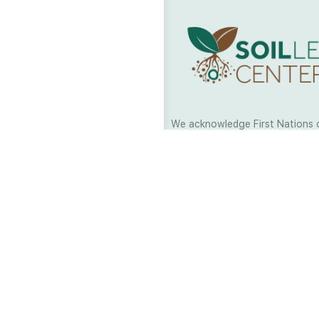
We acknowledge First Nations 
and their continuing connection
and culture across Australia and
world. As Soil Lovers we respe
the Traditional Custodians of al
we work and pay our respects t
present and emerging. When car
a moment in stillness to respec
is sharing with us.