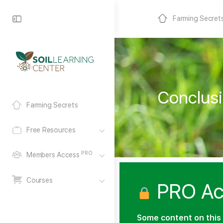
Farming Secret
Conclusi
Farming Secrets
Free Resources
PRO
Members Access
Courses
PRO Ac
Some content on this 