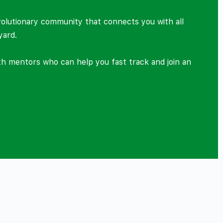
volutionary community that connects you with all
yard.
ith mentors who can help you fast track and join an