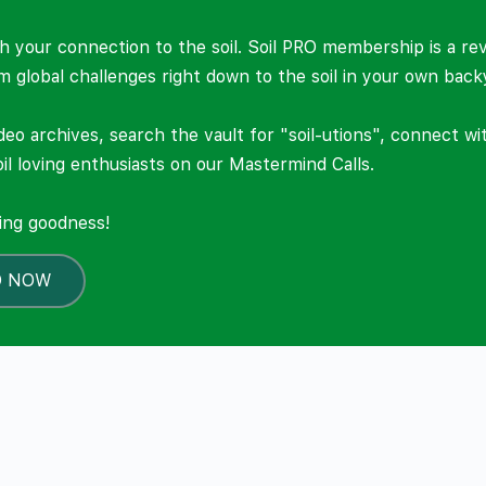
 your connection to the soil. Soil PRO membership is a re
om global challenges right down to the soil in your own back
deo archives, search the vault for "soil-utions", connect w
il loving enthusiasts on our Mastermind Calls.
ning goodness!
O NOW