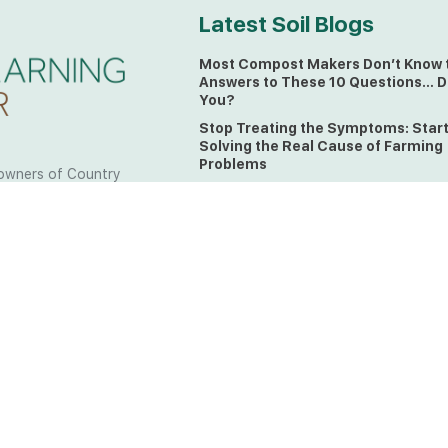
Latest Soil Blogs
Most Compost Makers Don’t Know 
Answers to These 10 Questions… D
You?
Stop Treating the Symptoms: Star
Solving the Real Cause of Farming
Problems
owners of Country
Is Elaine Ingham’s Soil Food Web
 to the land, waters
Training a Biological System for
 from all over the
Farmers?
ctfully acknowledge
Could This Crisis Be Revealing Wh
Farming Can No Longer Ignore?
l the lands on which
o the Elders past
The Soil Food Web: Understanding 
Living Foundation of Healthy Soil
ing for your land take
What A Brix Reading Really Tells Yo
t the wisdom your land
plain farmer words)