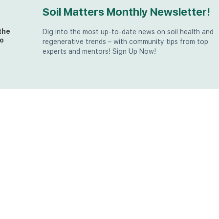
Soil Matters Monthly Newsletter!
the
Dig into the most up-to-date news on soil health and
o
regenerative trends – with community tips from top
experts and mentors! Sign Up Now!
t
at
the
u (in