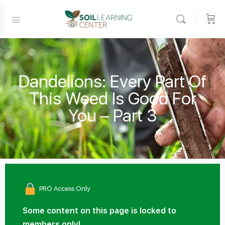
Dandelions: Every Part Of
This Weed Is Good For
You – Part 3
PRO Access Only
Some content on this page is locked to
members only!