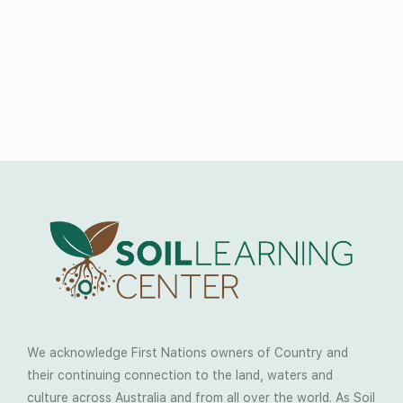
We acknowledge First Nations owners of Country and
their continuing connection to the land, waters and
culture across Australia and from all over the world. As Soil