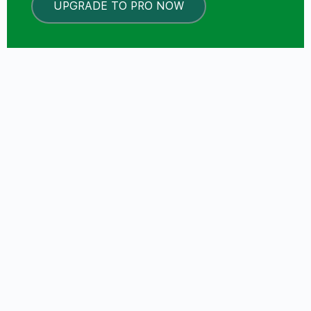
UPGRADE TO PRO NOW
LOCKED