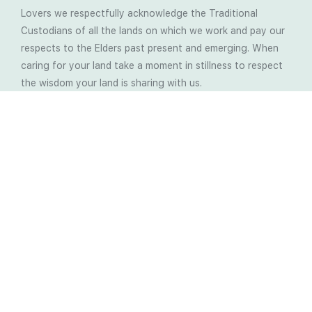
Lovers we respectfully acknowledge the Traditional
Custodians of all the lands on which we work and pay our
respects to the Elders past present and emerging. When
caring for your land take a moment in stillness to respect
the wisdom your land is sharing with us.
Latest Soil Blogs
Most Compost Makers Don’t Know the Answers to
These 10 Questions… Do You?
Stop Treating the Symptoms: Start Solving the
Real Cause of Farming Problems
Is Elaine Ingham’s Soil Food Web Training a