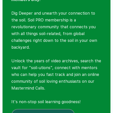
Dig Deeper and unearth your connection to
the soil. Soil PRO membership is a
revolutionary community that connects you
with all things soil-related, from global
challenges right down to the soil in your own
backyard.
Unlock the years of video archives, search the
vault for "soil-utions", connect with mentors
who can help you fast track and join an online
community of soil loving enthusiasts on our
Mastermind Calls.
It's non-stop soil learning goodness!