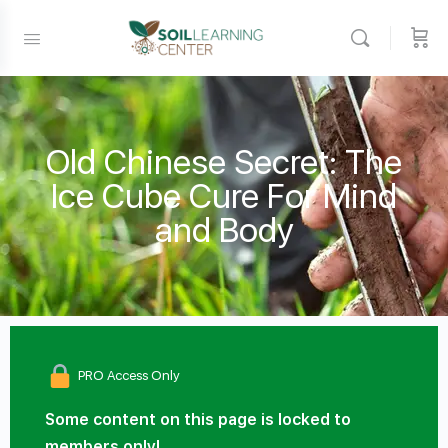
Old Chinese Secret: The
Ice Cube Cure For Mind
and Body
PRO Access Only
Some content on this page is locked to
members only!