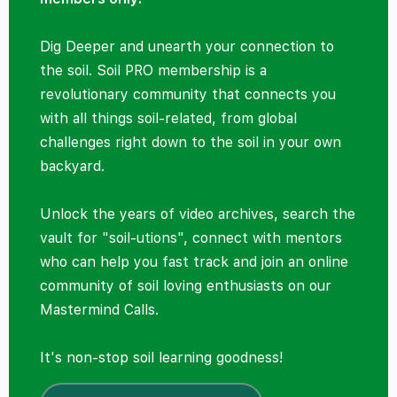
Dig Deeper and unearth your connection to
the soil. Soil PRO membership is a
revolutionary community that connects you
with all things soil-related, from global
challenges right down to the soil in your own
backyard.
Unlock the years of video archives, search the
vault for "soil-utions", connect with mentors
who can help you fast track and join an online
community of soil loving enthusiasts on our
Mastermind Calls.
It's non-stop soil learning goodness!