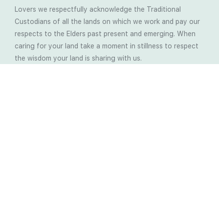
Lovers we respectfully acknowledge the Traditional
Custodians of all the lands on which we work and pay our
respects to the Elders past present and emerging. When
caring for your land take a moment in stillness to respect
the wisdom your land is sharing with us.
Latest Soil Blogs
Most Compost Makers Don’t Know the Answers to
These 10 Questions… Do You?
Stop Treating the Symptoms: Start Solving the
Real Cause of Farming Problems
Is Elaine Ingham’s Soil Food Web Training a