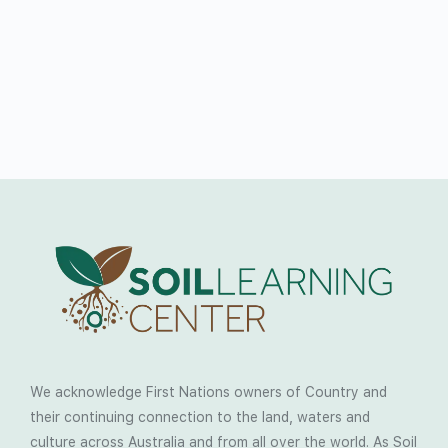
We acknowledge First Nations owners of Country and
their continuing connection to the land, waters and
culture across Australia and from all over the world. As Soil