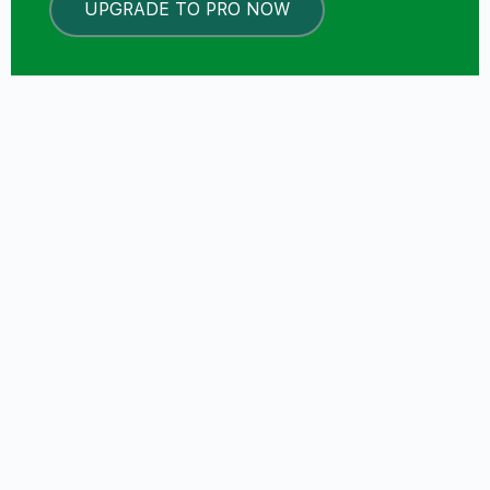
UPGRADE TO PRO NOW
LOCKED