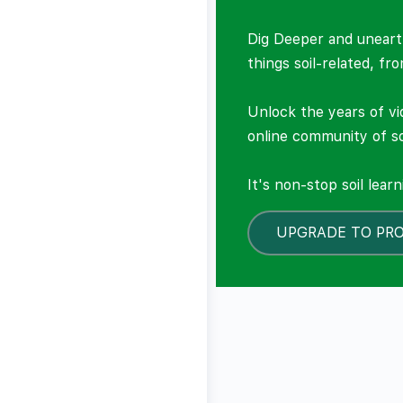
Dig Deeper and unearth
things soil-related, fr
Unlock the years of vi
online community of so
It's non-stop soil lear
UPGRADE TO PR
LOCKED