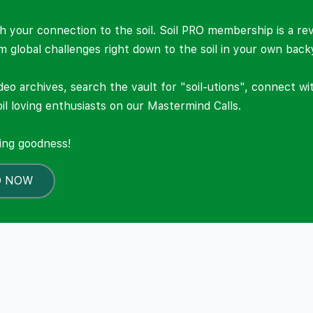
 your connection to the soil. Soil PRO membership is a re
om global challenges right down to the soil in your own back
deo archives, search the vault for "soil-utions", connect w
il loving enthusiasts on our Mastermind Calls.
ning goodness!
O NOW