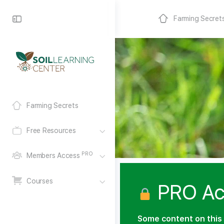
Farming Secret
Farming Secrets
Free Resources
PRO
Members Access
Courses
PRO Ac
Some content on this 