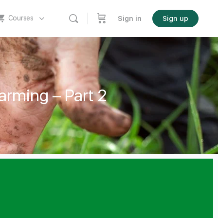
Courses
Sign in
Sign up
arming – Part 2