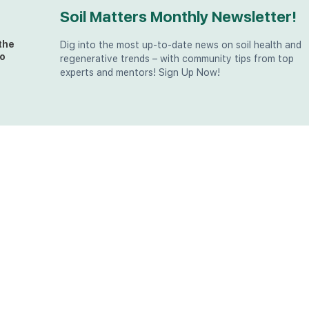
Soil Matters Monthly Newsletter!
the
Dig into the most up-to-date news on soil health and
o
regenerative trends – with community tips from top
experts and mentors! Sign Up Now!
t
at
the
u (in