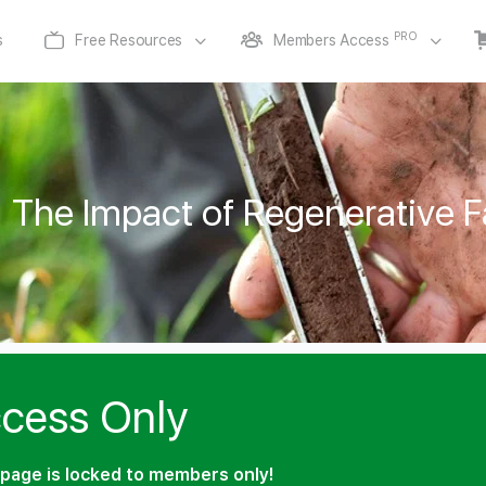
PRO
s
Free Resources
Members Access
The Impact of Regenerative F
cess Only
page is locked to members only!