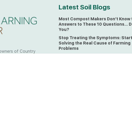
Latest Soil Blogs
Most Compost Makers Don’t Know 
Answers to These 10 Questions… D
You?
Stop Treating the Symptoms: Star
Solving the Real Cause of Farming
Problems
owners of Country
Is Elaine Ingham’s Soil Food Web
 to the land, waters
Training a Biological System for
 from all over the
Farmers?
ctfully acknowledge
Could This Crisis Be Revealing Wh
Farming Can No Longer Ignore?
l the lands on which
o the Elders past
The Soil Food Web: Understanding 
Living Foundation of Healthy Soil
ing for your land take
What A Brix Reading Really Tells Yo
t the wisdom your land
plain farmer words)