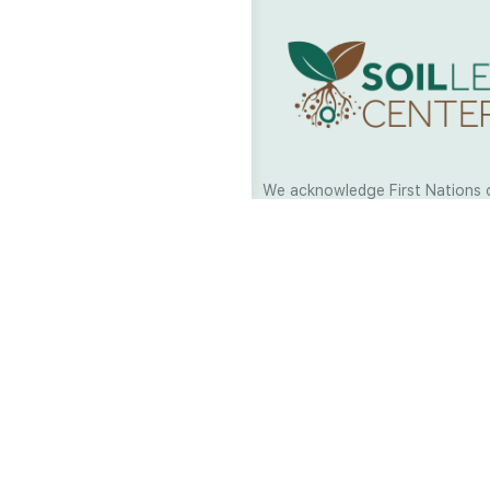
We acknowledge First Nations 
and their continuing connection
and culture across Australia and
world. As Soil Lovers we respe
the Traditional Custodians of al
we work and pay our respects t
present and emerging. When car
a moment in stillness to respec
is sharing with us.