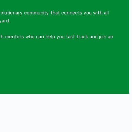
volutionary community that connects you with all
yard.
ith mentors who can help you fast track and join an