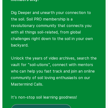
Dig Deeper and unearth your connection to
the soil. Soil PRO membership is a
revolutionary community that connects you
with all things soil-related, from global
challenges right down to the soil in your own
backyard.
Unlock the years of video archives, search the
vault for "soil-utions", connect with mentors
who can help you fast track and join an online
community of soil loving enthusiasts on our
Mastermind Calls.
It's non-stop soil learning goodness!