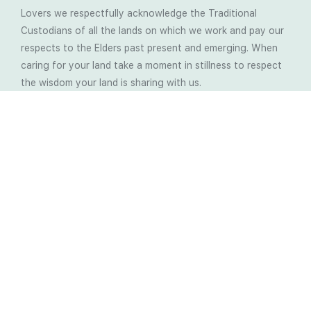
Lovers we respectfully acknowledge the Traditional
Custodians of all the lands on which we work and pay our
respects to the Elders past present and emerging. When
caring for your land take a moment in stillness to respect
the wisdom your land is sharing with us.
Latest Soil Blogs
Most Compost Makers Don’t Know the Answers to
These 10 Questions… Do You?
Stop Treating the Symptoms: Start Solving the
Real Cause of Farming Problems
Is Elaine Ingham’s Soil Food Web Training a