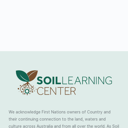
We acknowledge First Nations owners of Country and
their continuing connection to the land, waters and
culture across Australia and from all over the world. As Soil