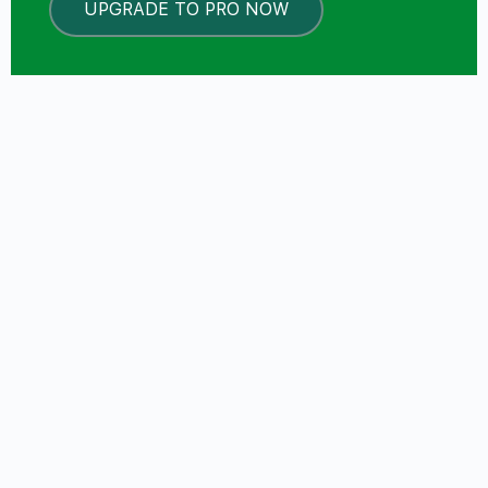
UPGRADE TO PRO NOW
LOCKED