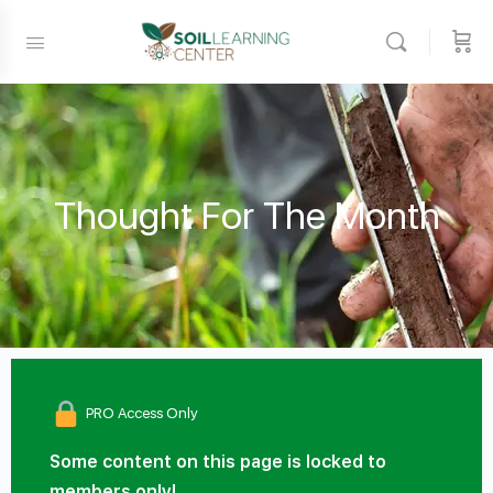
Thought For The Month
PRO Access Only
Some content on this page is locked to
members only!