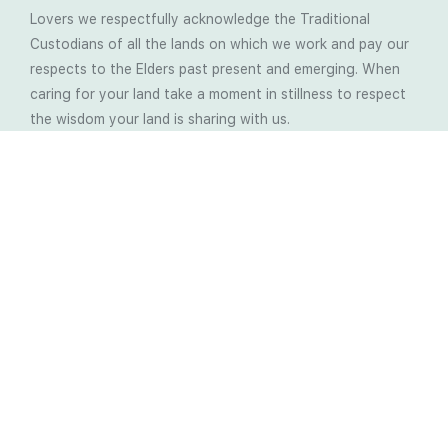
Lovers we respectfully acknowledge the Traditional
Custodians of all the lands on which we work and pay our
respects to the Elders past present and emerging. When
caring for your land take a moment in stillness to respect
the wisdom your land is sharing with us.
Latest Soil Blogs
Most Compost Makers Don’t Know the Answers to
These 10 Questions… Do You?
Stop Treating the Symptoms: Start Solving the
Real Cause of Farming Problems
Is Elaine Ingham’s Soil Food Web Training a