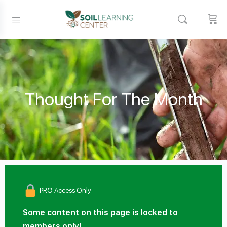
Thought For The Month
PRO Access Only
Some content on this page is locked to
members only!