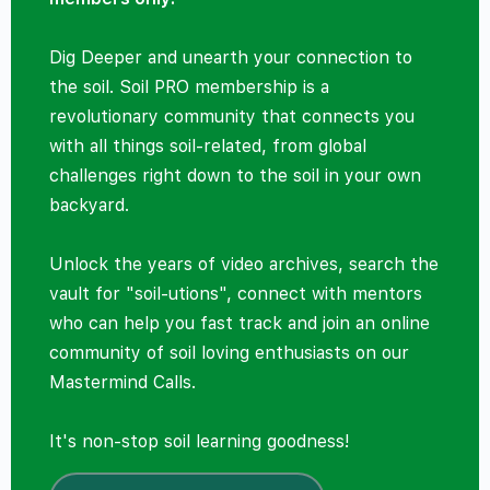
Dig Deeper and unearth your connection to
the soil. Soil PRO membership is a
revolutionary community that connects you
with all things soil-related, from global
challenges right down to the soil in your own
backyard.
Unlock the years of video archives, search the
vault for "soil-utions", connect with mentors
who can help you fast track and join an online
community of soil loving enthusiasts on our
Mastermind Calls.
It's non-stop soil learning goodness!