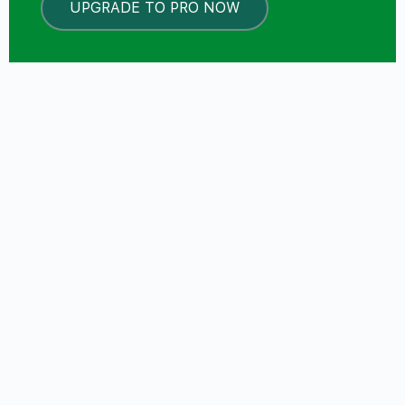
UPGRADE TO PRO NOW
LOCKED