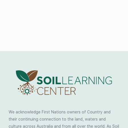
We acknowledge First Nations owners of Country and
their continuing connection to the land, waters and
culture across Australia and from all over the world. As Soil