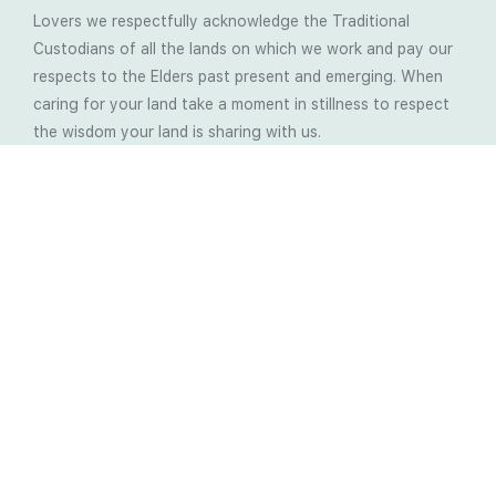
Lovers we respectfully acknowledge the Traditional
Custodians of all the lands on which we work and pay our
respects to the Elders past present and emerging. When
caring for your land take a moment in stillness to respect
the wisdom your land is sharing with us.
Latest Soil Blogs
Most Compost Makers Don’t Know the Answers to
These 10 Questions… Do You?
Stop Treating the Symptoms: Start Solving the
Real Cause of Farming Problems
Is Elaine Ingham’s Soil Food Web Training a