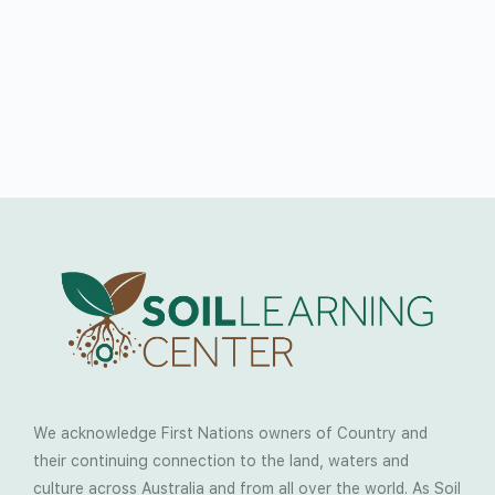
We acknowledge First Nations owners of Country and
their continuing connection to the land, waters and
culture across Australia and from all over the world. As Soil