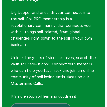
Dig Deeper and unearth your connection to
the soil. Soil PRO membership is a
revolutionary community that connects you
with all things soil-related, from global
challenges right down to the soil in your own
backyard.
Unlock the years of video archives, search the
vault for "soil-utions", connect with mentors
who can help you fast track and join an online
community of soil loving enthusiasts on our
Mastermind Calls.
It's non-stop soil learning goodness!