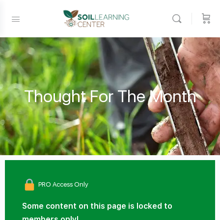
Thought For The Month
PRO Access Only
Some content on this page is locked to
members only!