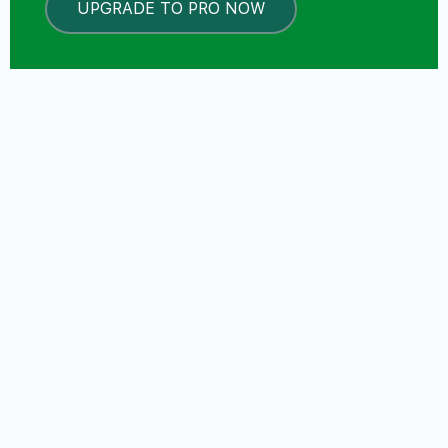
UPGRADE TO PRO NOW
LOCKED