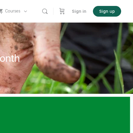
Courses
Sign in
Sign up
onth