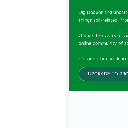
Dig Deeper and unearth
things soil-related, fr
Unlock the years of vi
online community of so
It's non-stop soil lear
UPGRADE TO PR
LOCKED