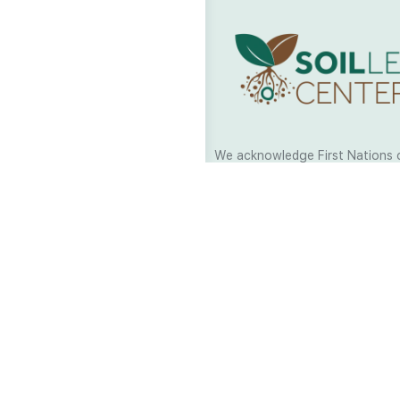
We acknowledge First Nations 
and their continuing connection
and culture across Australia and
world. As Soil Lovers we respe
the Traditional Custodians of al
we work and pay our respects t
present and emerging. When car
a moment in stillness to respec
is sharing with us.