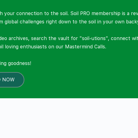
 your connection to the soil. Soil PRO membership is a re
om global challenges right down to the soil in your own back
deo archives, search the vault for "soil-utions", connect w
il loving enthusiasts on our Mastermind Calls.
ning goodness!
O NOW