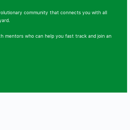
volutionary community that connects you with all
yard.
ith mentors who can help you fast track and join an