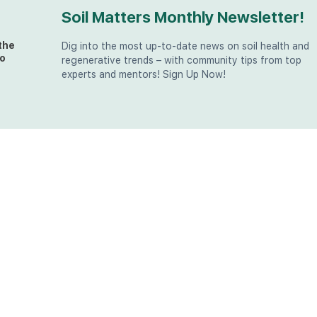
Soil Matters Monthly Newsletter!
the
Dig into the most up-to-date news on soil health and
o
regenerative trends – with community tips from top
experts and mentors! Sign Up Now!
t
at
the
u (in