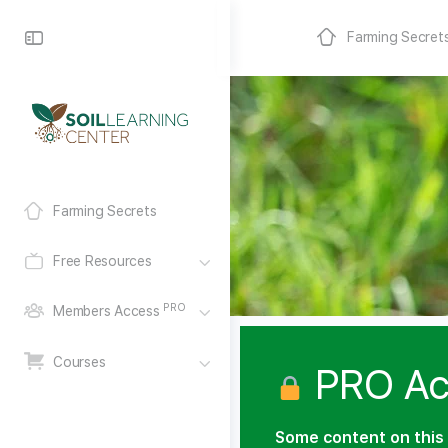
Farming Secret
Farming Secrets
Free Resources
PRO
Members Access
Courses
PRO Ac
Some content on this 