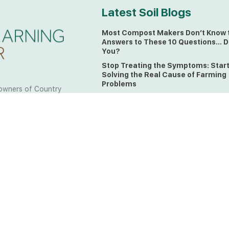
Latest Soil Blogs
Most Compost Makers Don’t Know 
Answers to These 10 Questions… D
You?
Stop Treating the Symptoms: Star
Solving the Real Cause of Farming
Problems
owners of Country
Is Elaine Ingham’s Soil Food Web
 to the land, waters
Training a Biological System for
 from all over the
Farmers?
ctfully acknowledge
Could This Crisis Be Revealing Wh
Farming Can No Longer Ignore?
l the lands on which
o the Elders past
The Soil Food Web: Understanding 
Living Foundation of Healthy Soil
ing for your land take
What A Brix Reading Really Tells Yo
t the wisdom your land
plain farmer words)