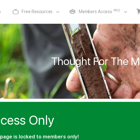
PRO
s
Free Resources
Members Access
Thought For The M
cess Only
page is locked to members only!