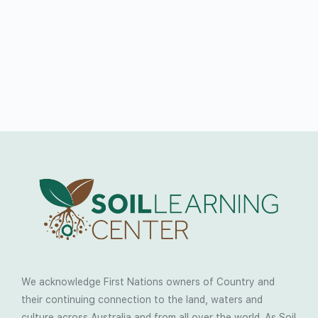
We acknowledge First Nations owners of Country and
their continuing connection to the land, waters and
culture across Australia and from all over the world. As Soil