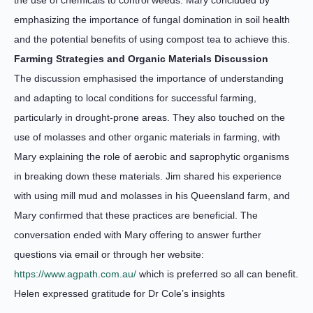
the use of chemicals to control weeds. Mary concluded by
emphasizing the importance of fungal domination in soil health
and the potential benefits of using compost tea to achieve this.
Farming Strategies and Organic Materials Discussion
The discussion emphasised the importance of understanding
and adapting to local conditions for successful farming,
particularly in drought-prone areas. They also touched on the
use of molasses and other organic materials in farming, with
Mary explaining the role of aerobic and saprophytic organisms
in breaking down these materials. Jim shared his experience
with using mill mud and molasses in his Queensland farm, and
Mary confirmed that these practices are beneficial. The
conversation ended with Mary offering to answer further
questions via email or through her website:
https://www.agpath.com.au/
which is preferred so all can benefit.
Helen expressed gratitude for Dr Cole’s insights