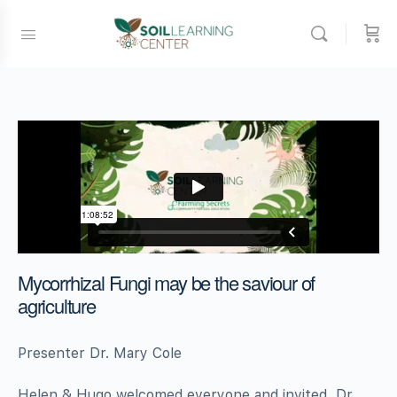
Mycorrhizal Fungi may be the saviour of
agriculture
Presenter Dr. Mary Cole
Helen & Hugo welcomed everyone and invited Dr.