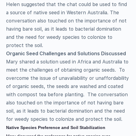
Helen suggested that the chat could be used to find
a source of native seed in Western Australia. The
conversation also touched on the importance of not
having bare soil, as it leads to bacterial domination
and the need for weedy species to colonize to
protect the soil.
Organic Seed Challenges and Solutions Discussed
Mary shared a solution used in Africa and Australia to
meet the challenges of obtaining organic seeds. To
overcome the issue of unavailability or unaffordability
of organic seeds, the seeds are washed and coated
with compost tea before planting. The conversation
also touched on the importance of not having bare
soil, as it leads to bacterial domination and the need
for weedy species to colonize and protect the soil.
Native Species Preference and Soil Stabilization