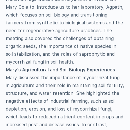
Mary Cole to introduce us to her laboratory, Agpath,
which focuses on soil biology and transitioning
farmers from synthetic to biological systems and the
need for regenerative agriculture practices. The
meeting also covered the challenges of obtaining
organic seeds, the importance of native species in
soil stabilization, and the roles of saprophytic and
mycorrhizal fungi in soil health.
Mary’s Agricultural and Soil Biology Experiences
Mary discussed the importance of mycorrhizal fungi
in agriculture and their role in maintaining soil fertility,
structure, and water retention. She highlighted the
negative effects of industrial farming, such as soil
depletion, erosion, and loss of mycorrhizal fungi,
which leads to reduced nutrient content in crops and
increased pest and disease issues. In contrast,