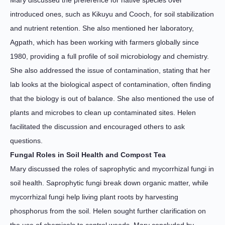
Mary discussed the preference for native species over
introduced ones, such as Kikuyu and Cooch, for soil stabilization
and nutrient retention. She also mentioned her laboratory,
Agpath, which has been working with farmers globally since
1980, providing a full profile of soil microbiology and chemistry.
She also addressed the issue of contamination, stating that her
lab looks at the biological aspect of contamination, often finding
that the biology is out of balance. She also mentioned the use of
plants and microbes to clean up contaminated sites. Helen
facilitated the discussion and encouraged others to ask
questions.
Fungal Roles in Soil Health and Compost Tea
Mary discussed the roles of saprophytic and mycorrhizal fungi in
soil health. Saprophytic fungi break down organic matter, while
mycorrhizal fungi help living plant roots by harvesting
phosphorus from the soil. Helen sought further clarification on