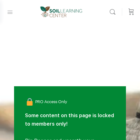
PRO Access Only
Some content on this page is locked
to members only!