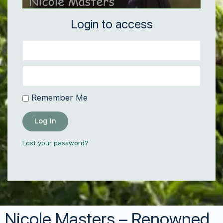
Login to access
Remember Me
Log In
Lost your password?
Nicole Masters – Renowned