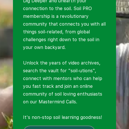
Dig Deeper and unearth your
connection to the soil. Soil PRO
membership is a revolutionary
community that connects you with all
things soil-related, from global
challenges right down to the soil in
your own backyard.
Unlock the years of video archives,
search the vault for "soil-utions",
connect with mentors who can help
you fast track and join an online
community of soil loving enthusiasts
on our Mastermind Calls.
It's non-stop soil learning goodness!