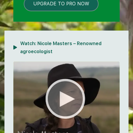
UPGRADE TO PRO NOW
LOCKED
Watch:
Nicole Masters – Renowned
agroecologist