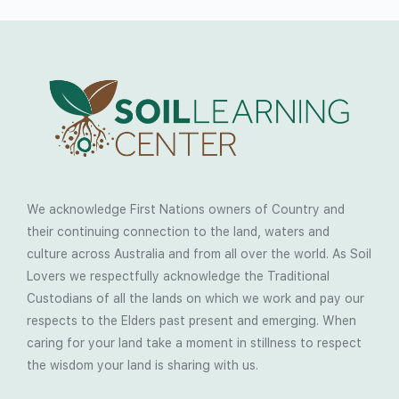
We acknowledge First Nations owners of Country and
their continuing connection to the land, waters and
culture across Australia and from all over the world. As Soil
Lovers we respectfully acknowledge the Traditional
Custodians of all the lands on which we work and pay our
respects to the Elders past present and emerging. When
caring for your land take a moment in stillness to respect
the wisdom your land is sharing with us.