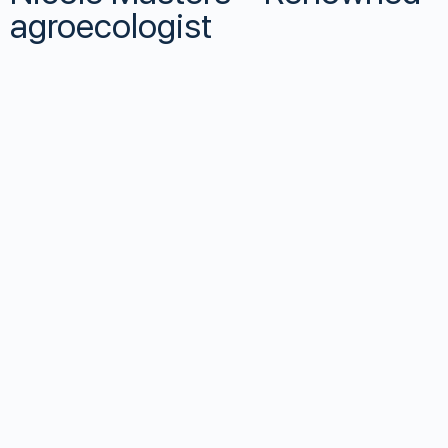
agroecologist